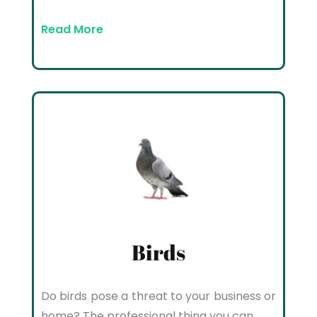
Read More
Birds
Do birds pose a threat to your business or
home? The professional thing you can