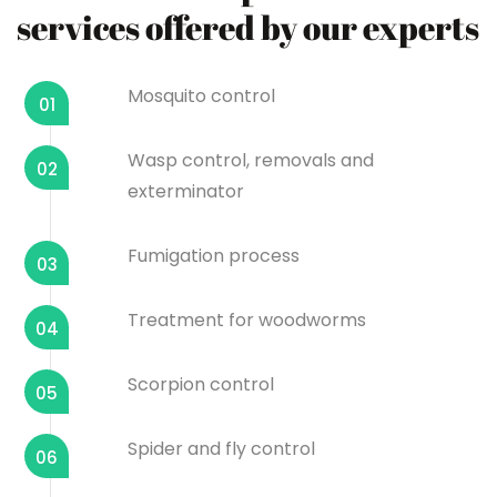
services offered by our experts
Mosquito control
01
Wasp control, removals and
02
exterminator
Fumigation process
03
Treatment for woodworms
04
Scorpion control
05
Spider and fly control
06