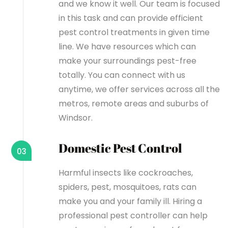
and we know it well. Our team is focused
in this task and can provide efficient
pest control treatments in given time
line. We have resources which can
make your surroundings pest-free
totally. You can connect with us
anytime, we offer services across all the
metros, remote areas and suburbs of
Windsor.
Domestic Pest Control
03
Harmful insects like cockroaches,
spiders, pest, mosquitoes, rats can
make you and your family ill. Hiring a
professional pest controller can help