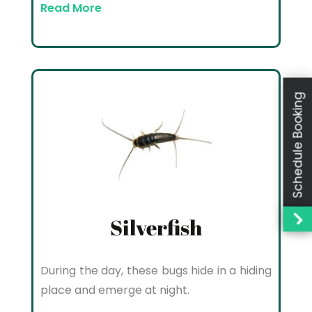
Read More
Schedule Booking
Silverfish
During the day, these bugs hide in a hiding
place and emerge at night.