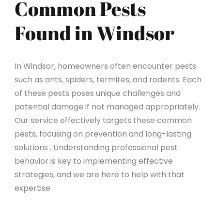
Common Pests
Found in Windsor
In Windsor, homeowners often encounter pests
such as ants, spiders, termites, and rodents. Each
of these pests poses unique challenges and
potential damage if not managed appropriately.
Our service effectively targets these common
pests, focusing on prevention and long-lasting
solutions . Understanding professional pest
behavior is key to implementing effective
strategies, and we are here to help with that
expertise.