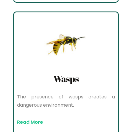
Wasps
The presence of wasps creates a
dangerous environment.
Read More