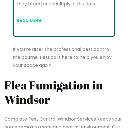
they breed and multiply in the dark
Read More
If you’re after the professional pest control
melbourne, Pestico is here to help you enjoy
your space again.
Flea Fumigation in
Windsor
Complete Pest Control Windsor Services keeps your
home remains a safe and healthy environment. Our