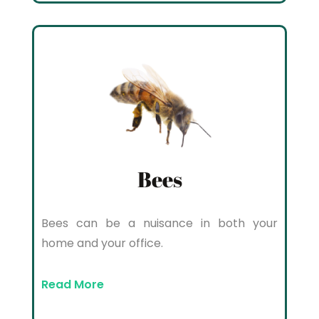
Bees
Bees can be a nuisance in both your
home and your office.
Read More