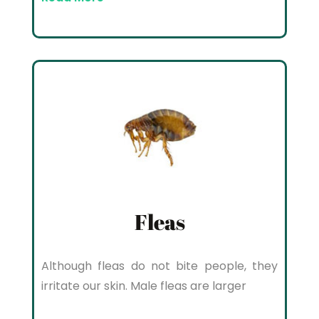
Fleas
Although fleas do not bite people, they
irritate our skin. Male fleas are larger