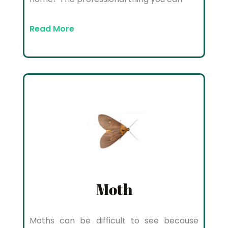
Read More
Moth
Moths can be difficult to see because