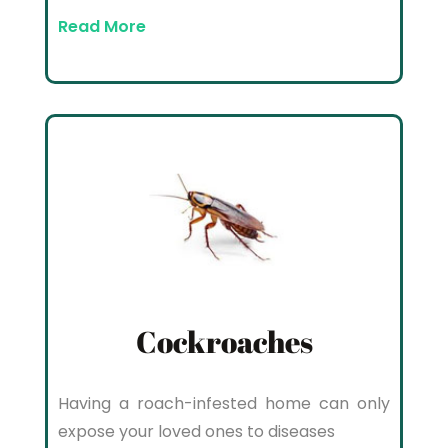
Read More
Cockroaches
Having a roach-infested home can only
expose your loved ones to diseases