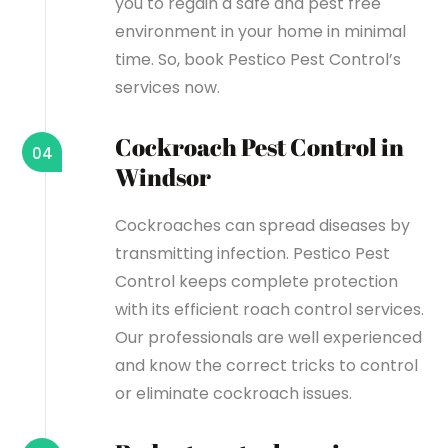
you to regain a safe and pest free
environment in your home in minimal
time. So, book Pestico Pest Control’s
services now.
Cockroach Pest Control in
04
Windsor
Cockroaches can spread diseases by
transmitting infection. Pestico Pest
Control keeps complete protection
with its efficient roach control services.
Our professionals are well experienced
and know the correct tricks to control
or eliminate cockroach issues.