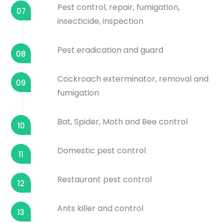
Pest control, repair, fumigation,
07
insecticide, inspection
Pest eradication and guard
08
Cockroach exterminator, removal and
09
fumigation
Bat, Spider, Moth and Bee control
10
Domestic pest control
11
Restaurant pest control
12
Ants killer and control
13