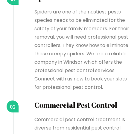
Spiders are one of the nastiest pests
species needs to be eliminated for the
safety of your family members. For their
removal, you will need professional pest
controllers. They know how to eliminate
these creepy spiders. We are a reliable
company in Windsor which offers the
professional pest control services.
Connect with us now to book your slots
for professional pest control.
Commercial Pest Control
02
Commercial pest control treatment is
diverse from residential pest control