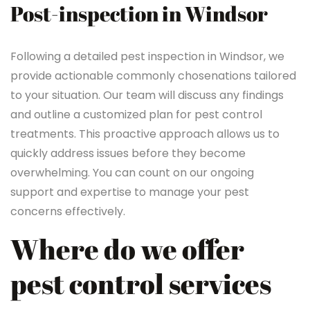
Post-inspection in Windsor
Following a detailed pest inspection in Windsor, we
provide actionable commonly chosenations tailored
to your situation. Our team will discuss any findings
and outline a customized plan for pest control
treatments. This proactive approach allows us to
quickly address issues before they become
overwhelming. You can count on our ongoing
support and expertise to manage your pest
concerns effectively.
Where do we offer
pest control services