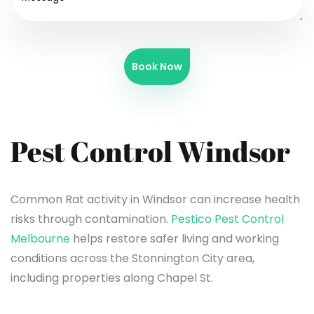
Book Now
Pest Control Windsor
Common Rat activity in Windsor can increase health
risks through contamination.
Pestico Pest Control
Melbourne
helps restore safer living and working
conditions across the Stonnington City area,
including properties along Chapel St.