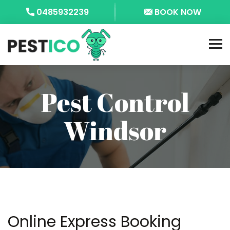
0485932239
BOOK NOW
Pest Control
Windsor
Online Express Booking