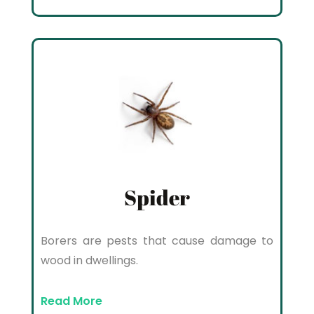
Spider
Borers are pests that cause damage to
wood in dwellings.
Read More