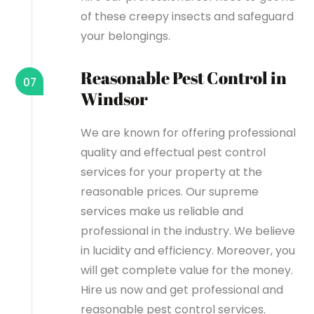
of these creepy insects and safeguard
your belongings.
Reasonable Pest Control in
07
Windsor
We are known for offering professional
quality and effectual pest control
services for your property at the
reasonable prices. Our supreme
services make us reliable and
professional in the industry. We believe
in lucidity and efficiency. Moreover, you
will get complete value for the money.
Hire us now and get professional and
reasonable pest control services.