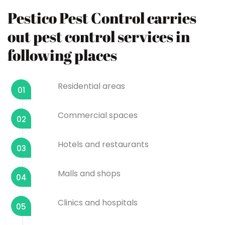
Pestico Pest Control carries
out pest control services in
following places
Residential areas
01
Commercial spaces
02
Hotels and restaurants
03
Malls and shops
04
Clinics and hospitals
05