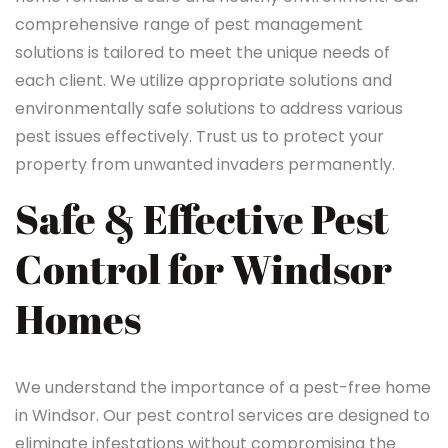
comprehensive range of pest management
solutions is tailored to meet the unique needs of
each client. We utilize appropriate solutions and
environmentally safe solutions to address various
pest issues effectively. Trust us to protect your
property from unwanted invaders permanently.
Safe & Effective Pest
Control for Windsor
Homes
We understand the importance of a pest-free home
in Windsor. Our pest control services are designed to
eliminate infestations without compromising the