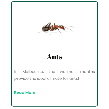
Ants
In Melbourne, the warmer months
provide the ideal climate for ants!
Read More