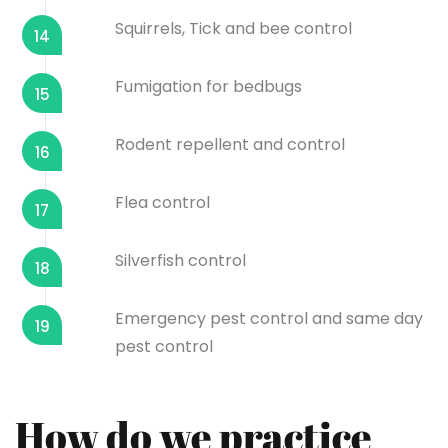
Squirrels, Tick and bee control
14
Fumigation for bedbugs
15
Rodent repellent and control
16
Flea control
17
Silverfish control
18
Emergency pest control and same day
19
pest control
How do we practice