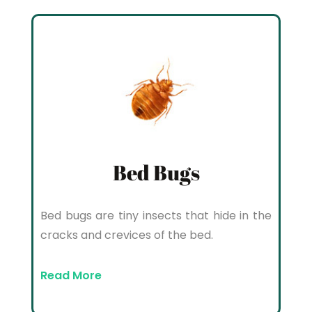
Bed Bugs
Bed bugs are tiny insects that hide in the
cracks and crevices of the bed.
Read More