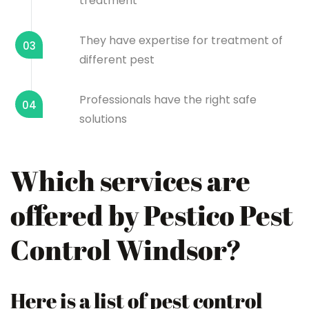
treatment
They have expertise for treatment of
03
different pest
Professionals have the right safe
04
solutions
Which services are
offered by Pestico Pest
Control Windsor?
Here is a list of pest control