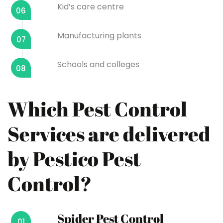
Kid’s care centre
06
Manufacturing plants
07
Schools and colleges
08
Which Pest Control
Services are delivered
by Pestico Pest
Control?
Spider Pest Control
01