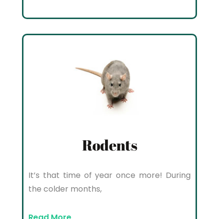
Rodents
It’s that time of year once more! During
the colder months,
Read More