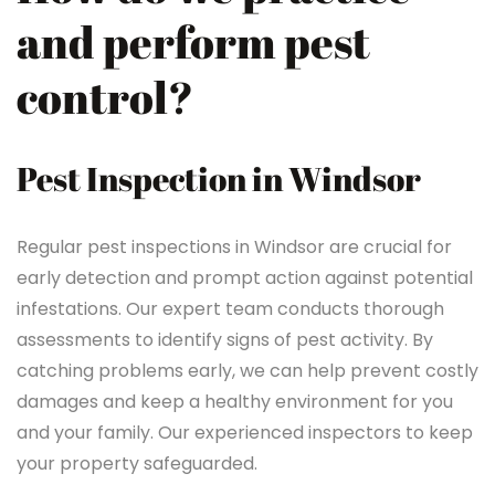
and perform pest
control?
Pest Inspection in Windsor
Regular pest inspections in Windsor are crucial for
early detection and prompt action against potential
infestations. Our expert team conducts thorough
assessments to identify signs of pest activity. By
catching problems early, we can help prevent costly
damages and keep a healthy environment for you
and your family. Our experienced inspectors to keep
your property safeguarded.