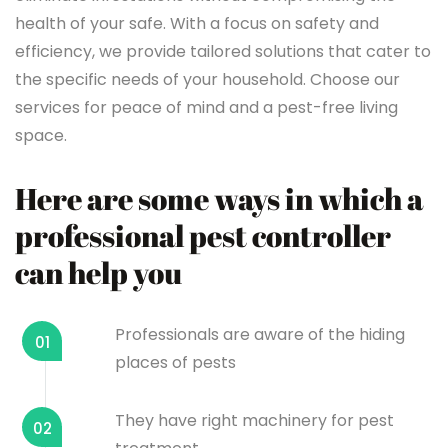
health of your safe. With a focus on safety and
efficiency, we provide tailored solutions that cater to
the specific needs of your household. Choose our
services for peace of mind and a pest-free living
space.
Here are some ways in which a
professional pest controller
can help you
Professionals are aware of the hiding
01
places of pests
They have right machinery for pest
02