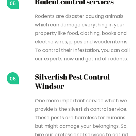
Rodent control services
05
Rodents are disaster causing animals
which can damage everything in your
property like food, clothing, books and
electric wires, pipes and wooden items.
To control their infestation, you can call
our experts now and get rid of rodents.
Silverfish Pest Control
06
Windsor
One more important service which we
provide is the silverfish control service.
These pests are harmless for humans
but might damage your belongings, So,
hire our professional services to get rid