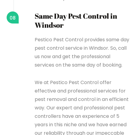
Same Day Pest Control in
08
Windsor
Pestico Pest Control provides same day
pest control service in Windsor. So, call
us now and get the professional
services on the same day of booking.
We at Pestico Pest Control offer
effective and professional services for
pest removal and control in an efficient
way. Our expert and professional pest
controllers have an experience of 5
years in this niche and we have earned
our reliability through our impeccable