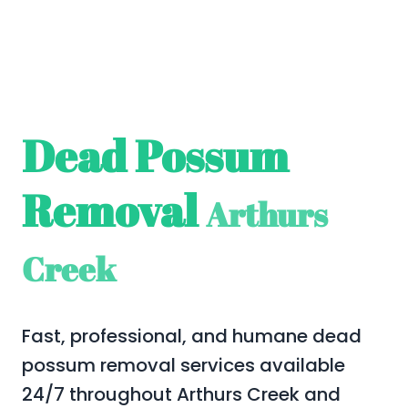
Dead Possum
Removal
Arthurs
Creek
Fast, professional, and humane dead
possum removal services available
24/7 throughout Arthurs Creek and