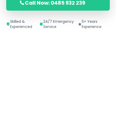
Call Now: 0485 932 239
Skilled &
24/7 Emergency
5+ Years
Experienced
Service
Experience