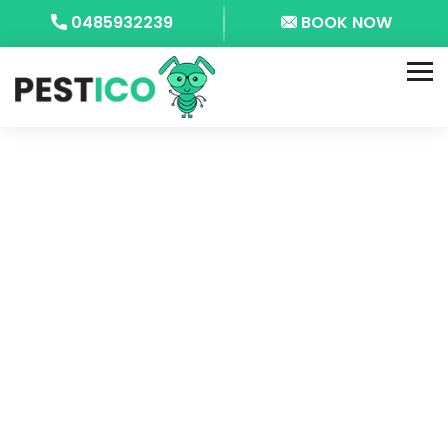
0485932239
BOOK NOW