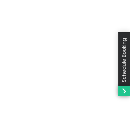
Schedule Booking