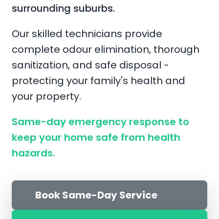
surrounding suburbs.
Our skilled technicians provide
complete odour elimination, thorough
sanitization, and safe disposal -
protecting your family's health and
your property.
Same-day emergency response to
keep your home safe from health
hazards.
Book Same-Day Service