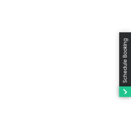
Schedule Booking