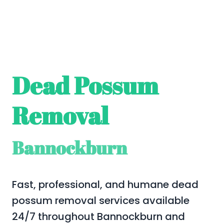
Dead Possum
Removal
Bannockburn
Fast, professional, and humane dead
possum removal services available
24/7 throughout Bannockburn and