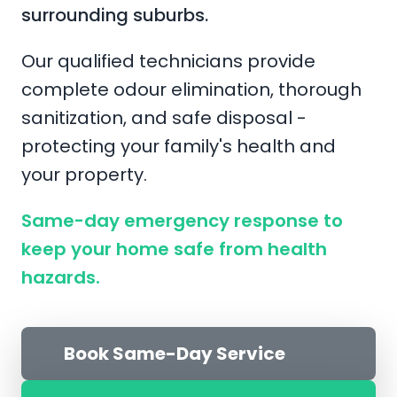
surrounding suburbs.
Our qualified technicians provide
complete odour elimination, thorough
sanitization, and safe disposal -
protecting your family's health and
your property.
Same-day emergency response to
keep your home safe from health
hazards.
Book Same-Day Service