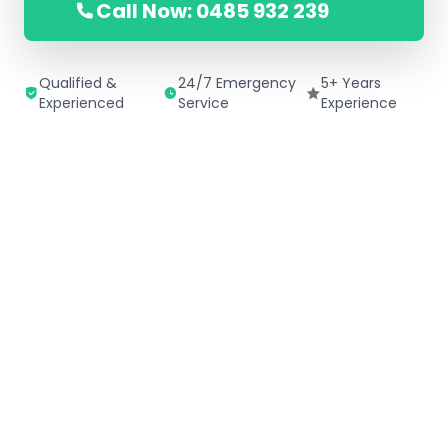
Call Now: 0485 932 239
Qualified &
24/7 Emergency
5+ Years
Experienced
Service
Experience