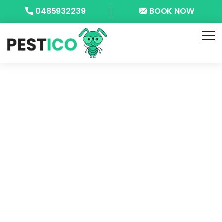
0485932239
BOOK NOW