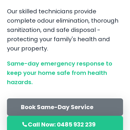
Our skilled technicians provide
complete odour elimination, thorough
sanitization, and safe disposal -
protecting your family's health and
your property.
Same-day emergency response to
keep your home safe from health
hazards.
Book Same-Day Service
Call Now: 0485 932 239