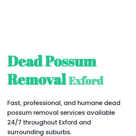
Dead Possum
Removal
Exford
Fast, professional, and humane dead
possum removal services available
24/7 throughout Exford and
surrounding suburbs.