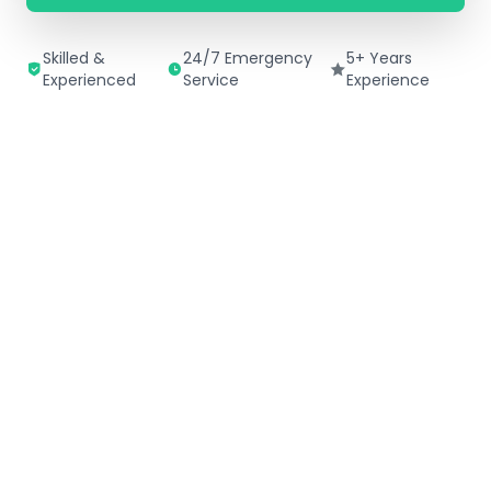
Skilled &
24/7 Emergency
5+ Years
Experienced
Service
Experience