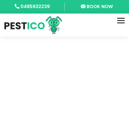
0485932239
BOOK NOW