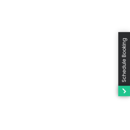
Schedule Booking