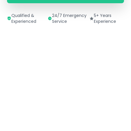
Qualified &
24/7 Emergency
5+ Years
Experienced
Service
Experience