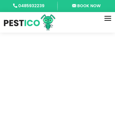
0485932239
BOOK NOW