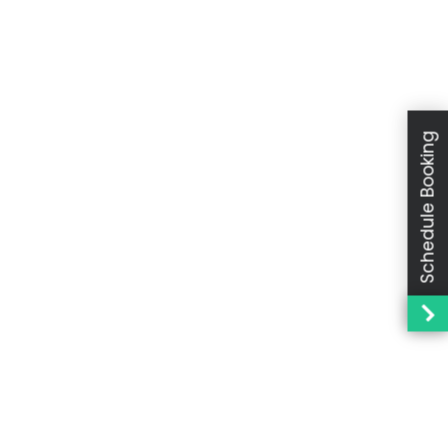
Schedule Booking