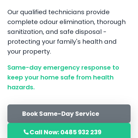
Our qualified technicians provide
complete odour elimination, thorough
sanitization, and safe disposal -
protecting your family's health and
your property.
Same-day emergency response to
keep your home safe from health
hazards.
Book Same-Day Service
Call Now: 0485 932 239