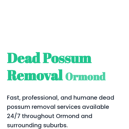
Dead Possum
Removal
Ormond
Fast, professional, and humane dead
possum removal services available
24/7 throughout Ormond and
surrounding suburbs.