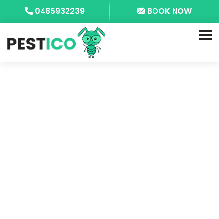
0485932239
BOOK NOW