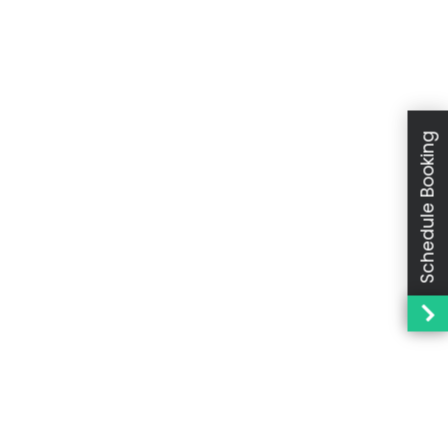
Schedule Booking