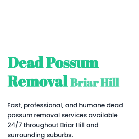
Dead Possum
Removal
Briar Hill
Fast, professional, and humane dead
possum removal services available
24/7 throughout Briar Hill and
surrounding suburbs.