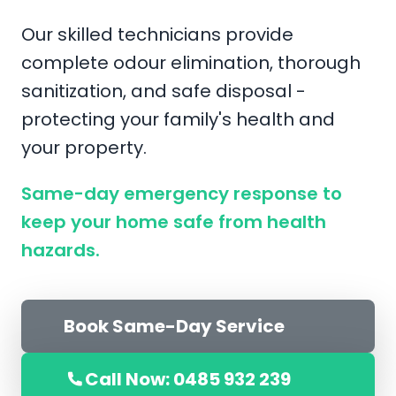
Our skilled technicians provide
complete odour elimination, thorough
sanitization, and safe disposal -
protecting your family's health and
your property.
Same-day emergency response to
keep your home safe from health
hazards.
Book Same-Day Service
Call Now: 0485 932 239