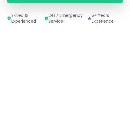
Skilled &
24/7 Emergency
5+ Years
Experienced
Service
Experience