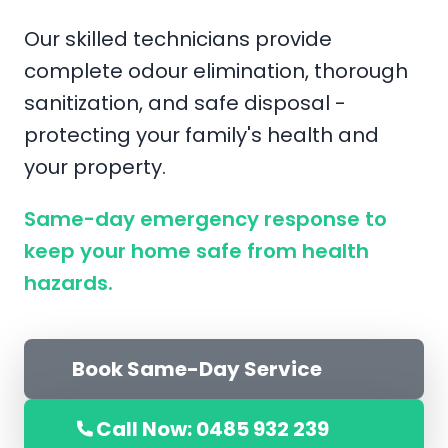
Our skilled technicians provide
complete odour elimination, thorough
sanitization, and safe disposal -
protecting your family's health and
your property.
Same-day emergency response to
keep your home safe from health
hazards.
Book Same-Day Service
Call Now: 0485 932 239