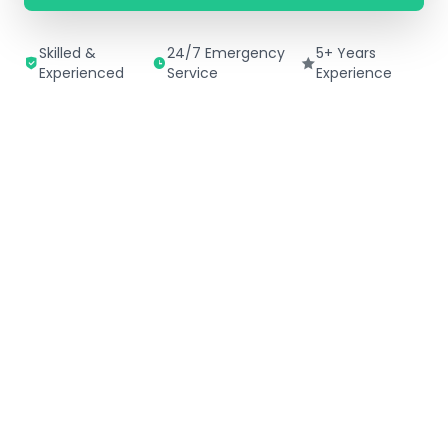
Skilled &
24/7 Emergency
5+ Years
Experienced
Service
Experience