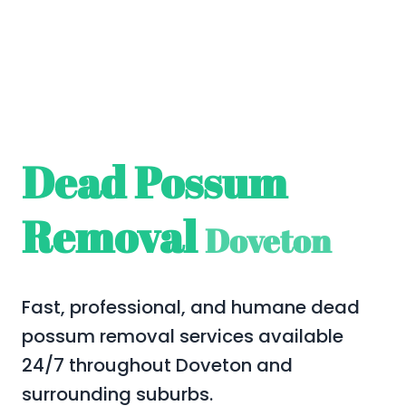
Dead Possum
Removal
Doveton
Fast, professional, and humane dead
possum removal services available
24/7 throughout Doveton and
surrounding suburbs.