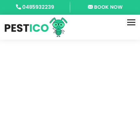
0485932239
BOOK NOW