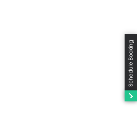
Schedule Booking