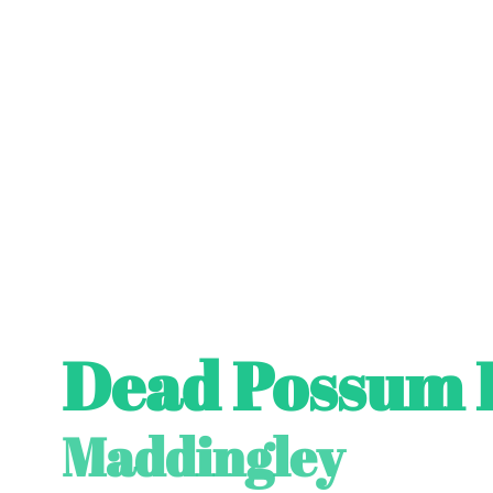
Dead Possum 
Maddingley