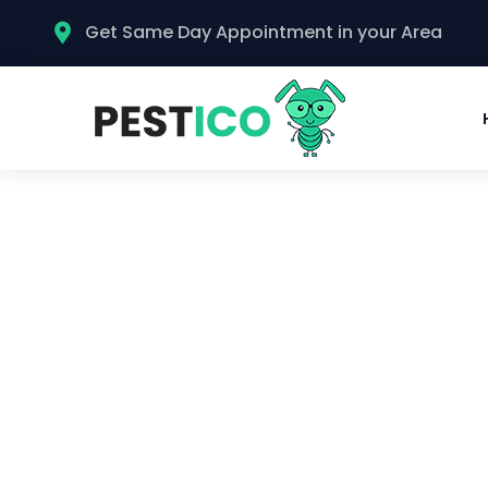
Get Same Day Appointment in your Area