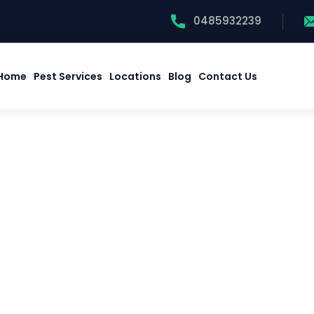
0485932239
Home
Pest Services
Locations
Blog
Contact Us
Home
Pest Services
Locations
Blog
Contact Us