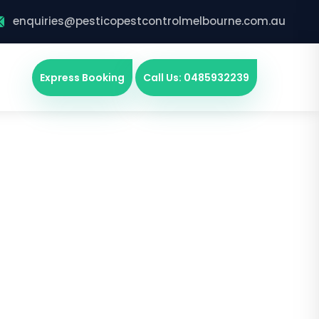
enquiries@pesticopestcontrolmelbourne.com.au
Express Booking
Call Us: 0485932239