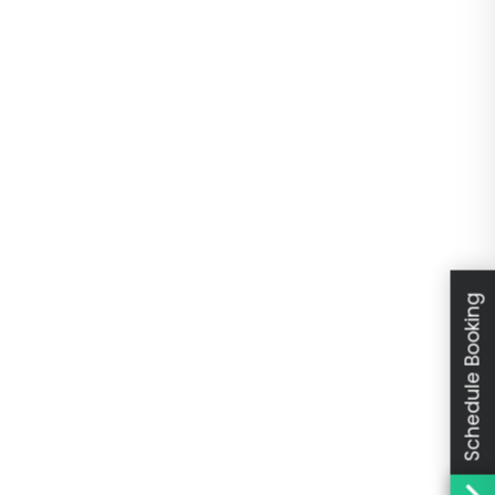
Schedule Booking