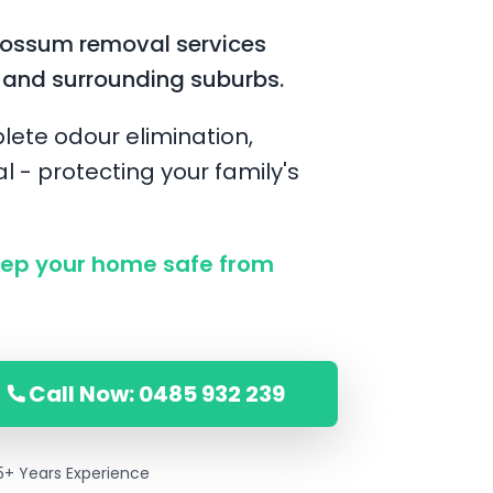
possum removal services
 and surrounding suburbs.
lete odour elimination,
l - protecting your family's
ep your home safe from
Call Now: 0485 932 239
5+ Years Experience