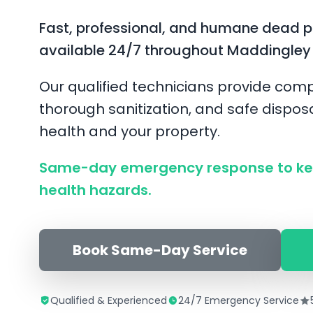
Fast, professional, and humane dead 
available 24/7 throughout Maddingley
Our qualified technicians provide comp
thorough sanitization, and safe disposa
health and your property.
Same-day emergency response to ke
health hazards.
Book Same-Day Service
Qualified & Experienced
24/7 Emergency Service