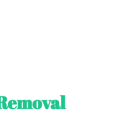
Removal