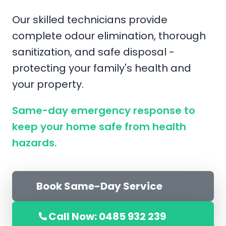
Our skilled technicians provide
complete odour elimination, thorough
sanitization, and safe disposal -
protecting your family's health and
your property.
Same-day emergency response to
keep your home safe from health
hazards.
Book Same-Day Service
Call Now: 0485 932 239