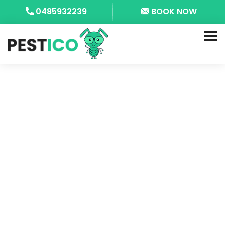
0485932239
BOOK NOW