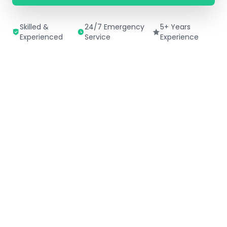
Skilled &
24/7 Emergency
5+ Years
Experienced
Service
Experience