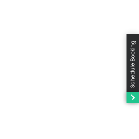
Schedule Booking