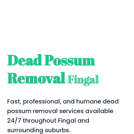
Dead Possum
Removal
Fingal
Fast, professional, and humane dead
possum removal services available
24/7 throughout Fingal and
surrounding suburbs.