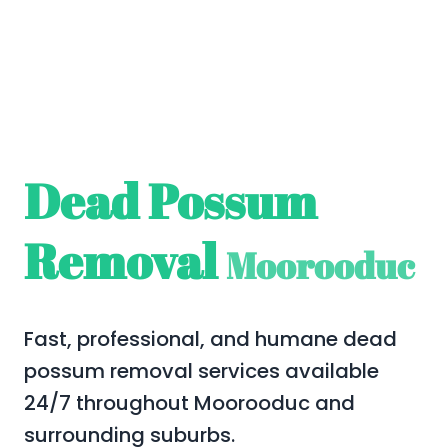
Dead Possum
Removal
Moorooduc
Fast, professional, and humane dead
possum removal services available
24/7 throughout Moorooduc and
surrounding suburbs.