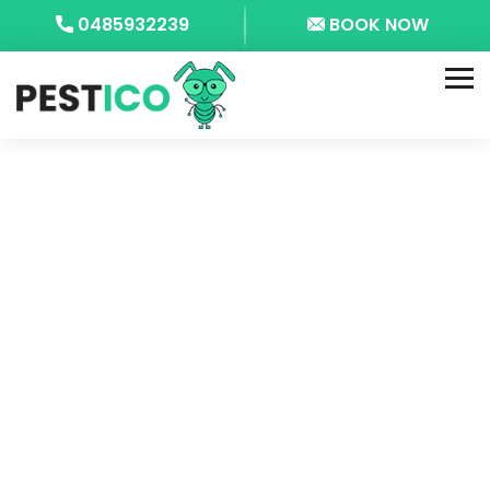
0485932239
BOOK NOW