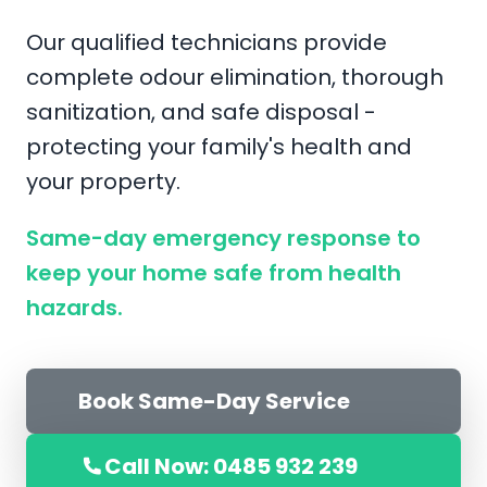
Our qualified technicians provide
complete odour elimination, thorough
sanitization, and safe disposal -
protecting your family's health and
your property.
Same-day emergency response to
keep your home safe from health
hazards.
Book Same-Day Service
Call Now: 0485 932 239