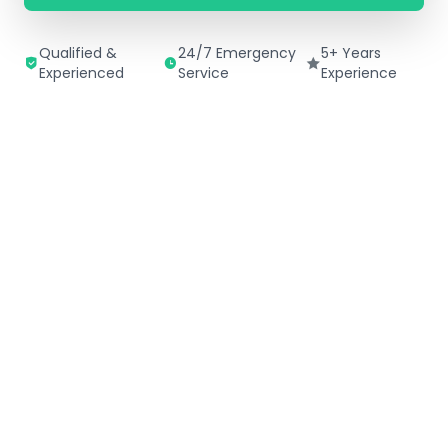
Qualified &
24/7 Emergency
5+ Years
Experienced
Service
Experience