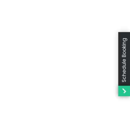
Schedule Booking