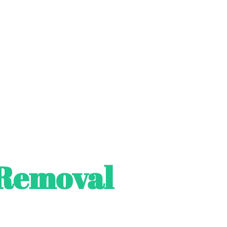
Removal