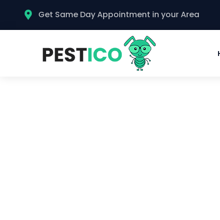
Get Same Day Appointment in your Area