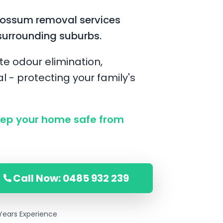
possum removal services
surrounding suburbs.
te odour elimination,
l - protecting your family's
ep your home safe from
Call Now: 0485 932 239
Years Experience