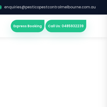
enquiries@pesticopestcontrolmelbourne.com.au
Express Booking
Call Us: 0485932239