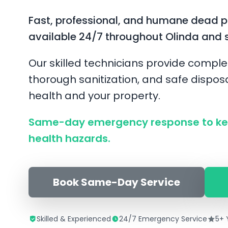
Fast, professional, and humane dead 
available 24/7 throughout Olinda and 
Our skilled technicians provide comple
thorough sanitization, and safe disposa
health and your property.
Same-day emergency response to ke
health hazards.
Book Same-Day Service
Skilled & Experienced
24/7 Emergency Service
5+ 