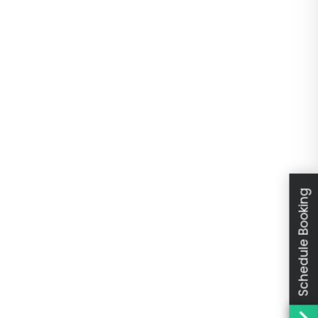
Schedule Booking