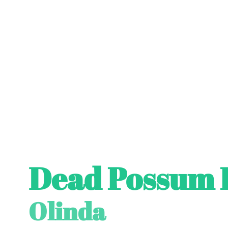
Dead Possum 
Olinda