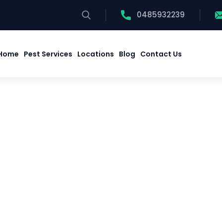
0485932239
Home
Pest Services
Locations
Blog
Contact Us
Home
Pest Services
Locations
Blog
Contact Us