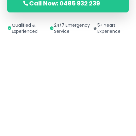
Call Now: 0485 932 239
Qualified &
24/7 Emergency
5+ Years
Experienced
Service
Experience