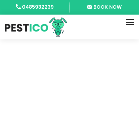
0485932239
BOOK NOW