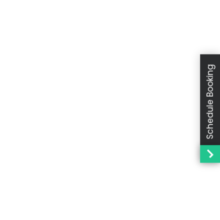
Schedule Booking