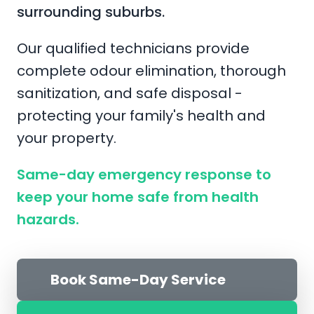
surrounding suburbs.
Our qualified technicians provide
complete odour elimination, thorough
sanitization, and safe disposal -
protecting your family's health and
your property.
Same-day emergency response to
keep your home safe from health
hazards.
Book Same-Day Service