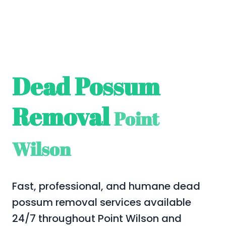
Dead Possum
Removal
Point
Wilson
Fast, professional, and humane dead
possum removal services available
24/7 throughout Point Wilson and