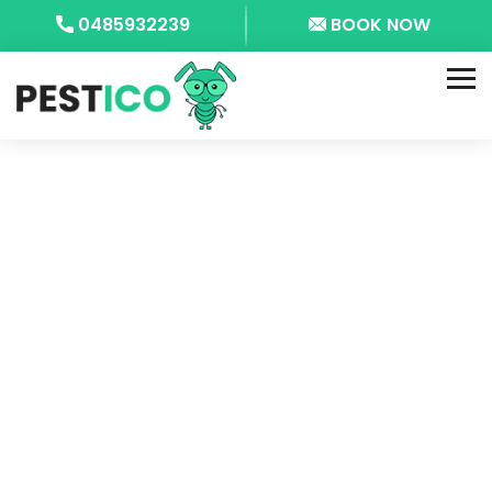
0485932239
BOOK NOW