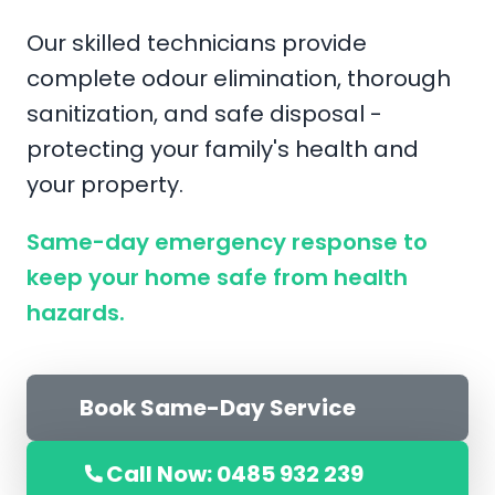
Our skilled technicians provide
complete odour elimination, thorough
sanitization, and safe disposal -
protecting your family's health and
your property.
Same-day emergency response to
keep your home safe from health
hazards.
Book Same-Day Service
Call Now: 0485 932 239