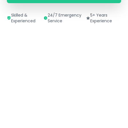
Skilled &
24/7 Emergency
5+ Years
Experienced
Service
Experience