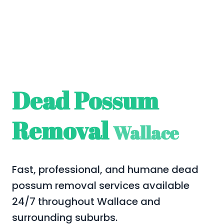
Dead Possum
Removal
Wallace
Fast, professional, and humane dead
possum removal services available
24/7 throughout Wallace and
surrounding suburbs.