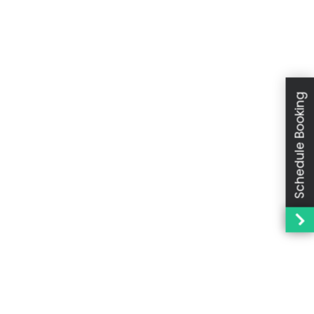
Schedule Booking