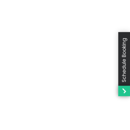
Schedule Booking