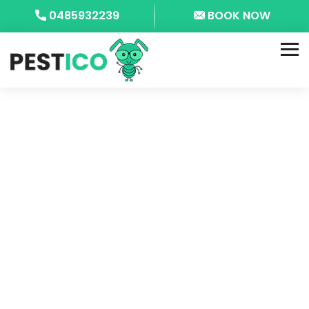
0485932239
BOOK NOW