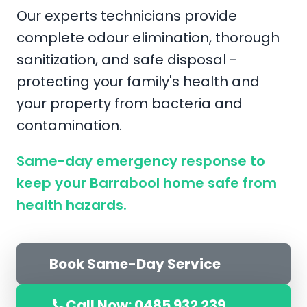
Our experts technicians provide
complete odour elimination, thorough
sanitization, and safe disposal -
protecting your family's health and
your property from bacteria and
contamination.
Same-day emergency response to
keep your Barrabool home safe from
health hazards.
Book Same-Day Service
Call Now: 0485 932 239