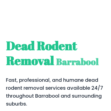
Dead Rodent
Removal
Barrabool
Fast, professional, and humane dead
rodent removal services available 24/7
throughout Barrabool and surrounding
suburbs.