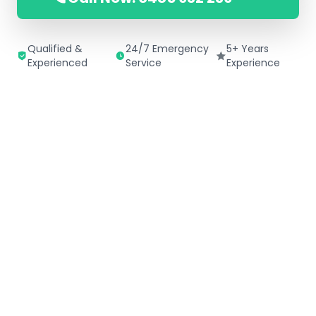
Qualified &
24/7 Emergency
5+ Years
Experienced
Service
Experience