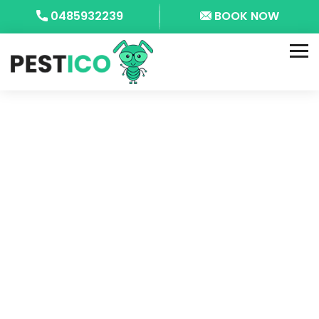
0485932239
BOOK NOW