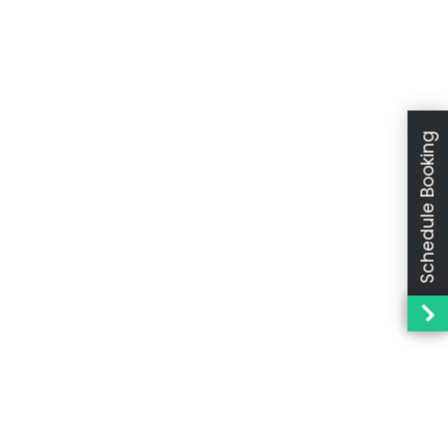
Schedule Booking