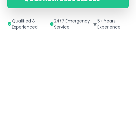
Qualified &
24/7 Emergency
5+ Years
Experienced
Service
Experience