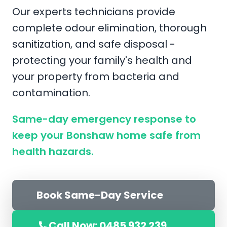
Our experts technicians provide
complete odour elimination, thorough
sanitization, and safe disposal -
protecting your family's health and
your property from bacteria and
contamination.
Same-day emergency response to
keep your Bonshaw home safe from
health hazards.
Book Same-Day Service
Call Now: 0485 932 239