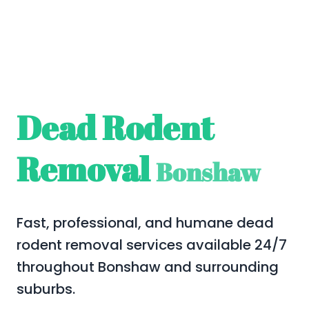
Dead Rodent
Removal
Bonshaw
Fast, professional, and humane dead
rodent removal services available 24/7
throughout Bonshaw and surrounding
suburbs.