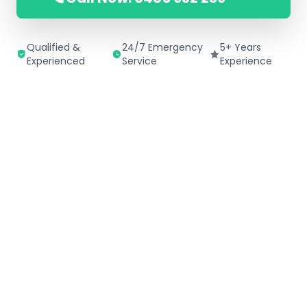
Qualified &
24/7 Emergency
5+ Years
Experienced
Service
Experience