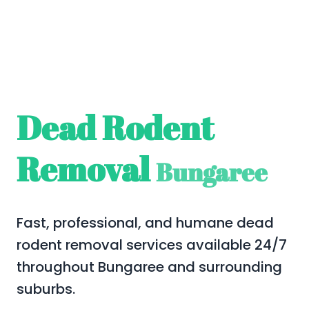
Dead Rodent
Removal
Bungaree
Fast, professional, and humane dead
rodent removal services available 24/7
throughout Bungaree and surrounding
suburbs.