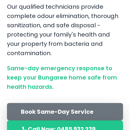
Our qualified technicians provide
complete odour elimination, thorough
sanitization, and safe disposal -
protecting your family's health and
your property from bacteria and
contamination.
Same-day emergency response to
keep your Bungaree home safe from
health hazards.
Book Same-Day Service
Call Now: 0485 932 239