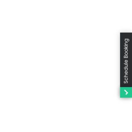
Schedule Booking