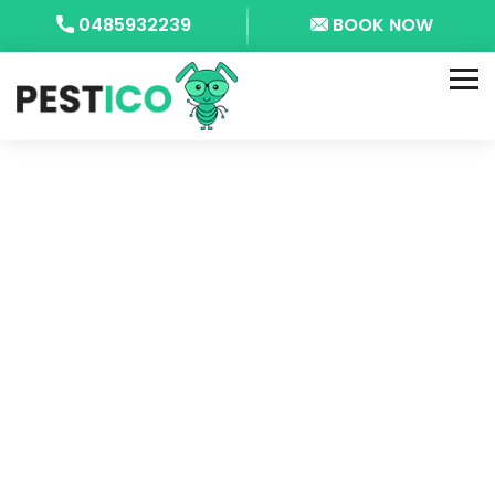
0485932239
BOOK NOW