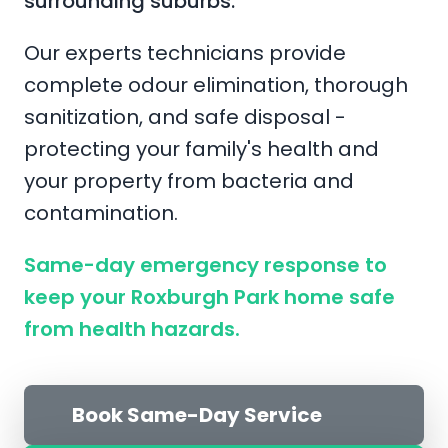
surrounding suburbs.
Our experts technicians provide
complete odour elimination, thorough
sanitization, and safe disposal -
protecting your family's health and
your property from bacteria and
contamination.
Same-day emergency response to
keep your Roxburgh Park home safe
from health hazards.
Book Same-Day Service