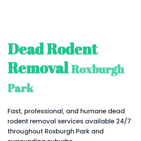
Dead Rodent
Removal
Roxburgh
Park
Fast, professional, and humane dead
rodent removal services available 24/7
throughout Roxburgh Park and