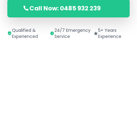
Call Now: 0485 932 239
Qualified &
24/7 Emergency
5+ Years
Experienced
Service
Experience