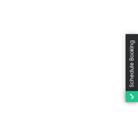
Schedule Booking