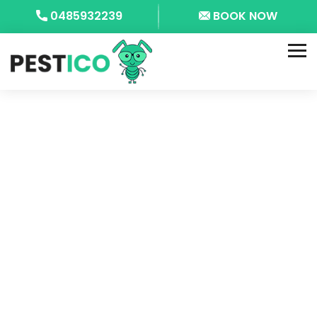
0485932239
BOOK NOW