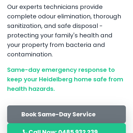
Our experts technicians provide
complete odour elimination, thorough
sanitization, and safe disposal -
protecting your family's health and
your property from bacteria and
contamination.
Same-day emergency response to
keep your Heidelberg home safe from
health hazards.
Book Same-Day Service
Call Now: 0485 932 239