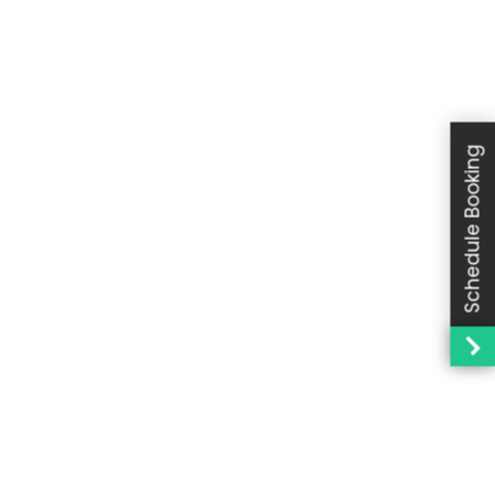
Schedule Booking