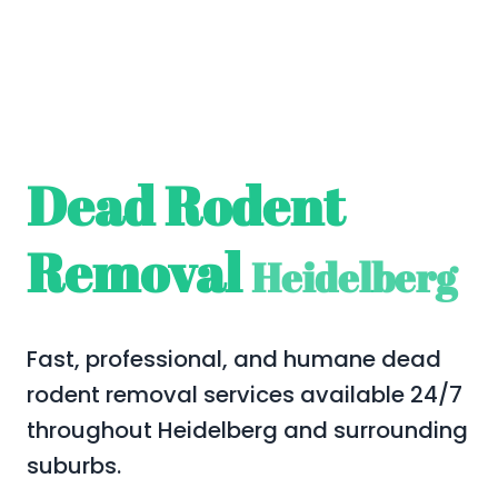
Dead Rodent
Removal
Heidelberg
Fast, professional, and humane dead
rodent removal services available 24/7
throughout Heidelberg and surrounding
suburbs.