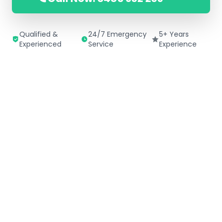
Qualified &
24/7 Emergency
5+ Years
Experienced
Service
Experience