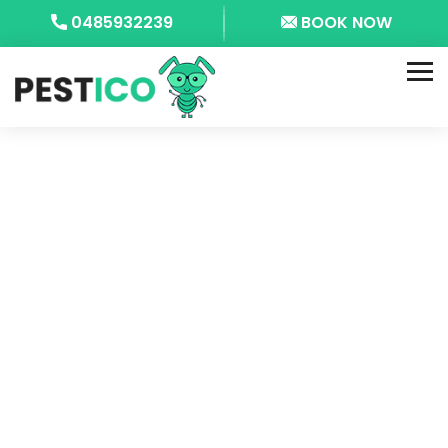
0485932239
BOOK NOW