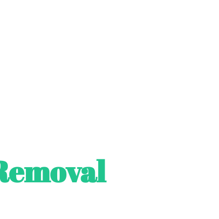
Removal