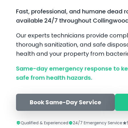
Fast, professional, and humane dead r
available 24/7 throughout Collingwoo
Our experts technicians provide compl
thorough sanitization, and safe disposa
health and your property from bacter
Same-day emergency response to ke
safe from health hazards.
Book Same-Day Service
Qualified & Experienced
24/7 Emergency Service