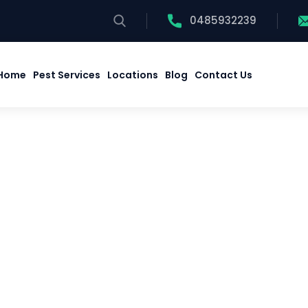
0485932239
Home
Pest Services
Locations
Blog
Contact Us
Home
Pest Services
Locations
Blog
Contact Us