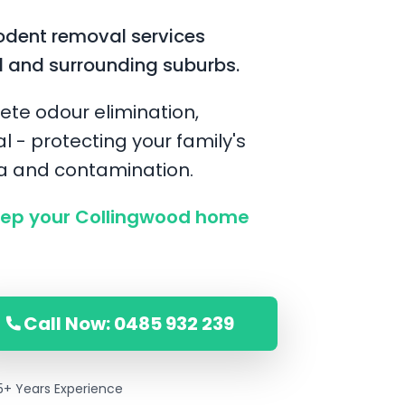
odent removal services
d and surrounding suburbs.
ete odour elimination,
l - protecting your family's
ia and contamination.
ep your Collingwood home
Call Now: 0485 932 239
5+ Years Experience