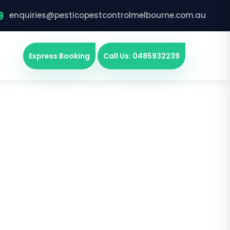
enquiries@pesticopestcontrolmelbourne.com.au
Express Booking
Call Us: 0485932239