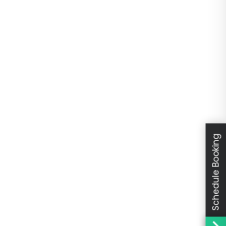
Schedule Booking