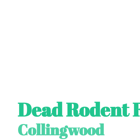
Dead Rodent 
Collingwood