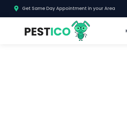
Get Same Day Appointment in your Area