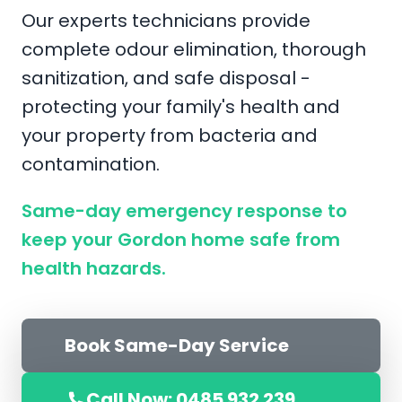
Our experts technicians provide
complete odour elimination, thorough
sanitization, and safe disposal -
protecting your family's health and
your property from bacteria and
contamination.
Same-day emergency response to
keep your Gordon home safe from
health hazards.
Book Same-Day Service
Call Now: 0485 932 239