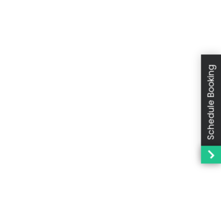
Schedule Booking