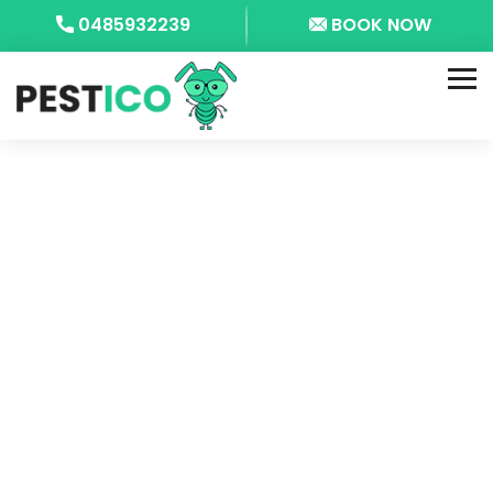
0485932239
BOOK NOW