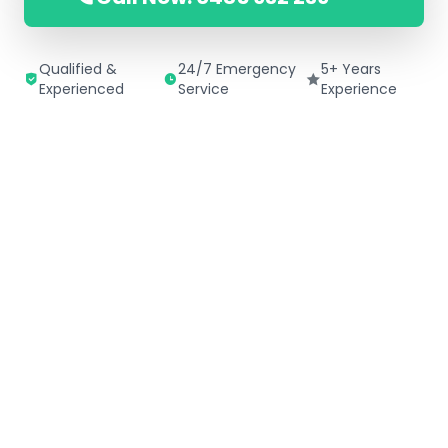
Qualified &
24/7 Emergency
5+ Years
Experienced
Service
Experience