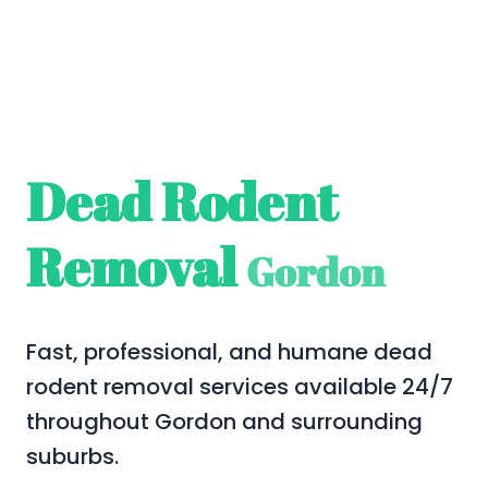
Dead Rodent
Removal
Gordon
Fast, professional, and humane dead
rodent removal services available 24/7
throughout Gordon and surrounding
suburbs.