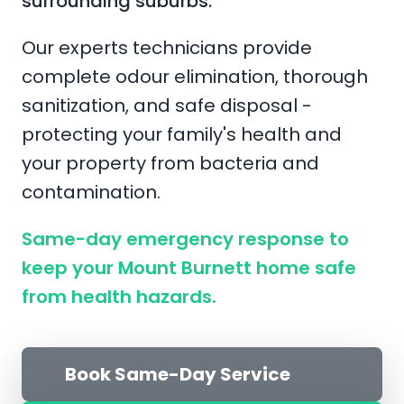
surrounding suburbs.
Our experts technicians provide
complete odour elimination, thorough
sanitization, and safe disposal -
protecting your family's health and
your property from bacteria and
contamination.
Same-day emergency response to
keep your Mount Burnett home safe
from health hazards.
Book Same-Day Service