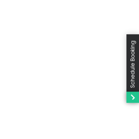
Schedule Booking