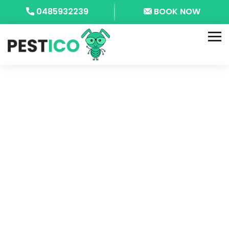
0485932239
BOOK NOW