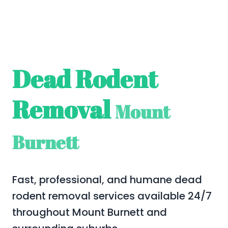
Dead Rodent
Removal
Mount
Burnett
Fast, professional, and humane dead
rodent removal services available 24/7
throughout Mount Burnett and