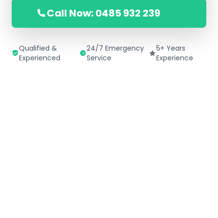
Call Now: 0485 932 239
Qualified &
24/7 Emergency
5+ Years
Experienced
Service
Experience