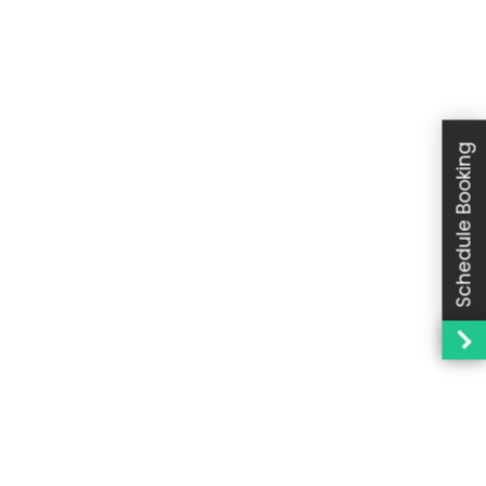
Schedule Booking