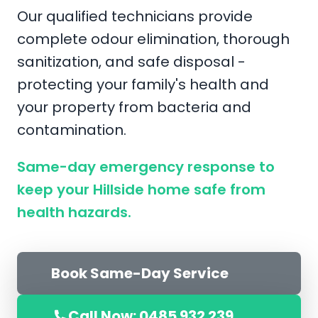
Our qualified technicians provide
complete odour elimination, thorough
sanitization, and safe disposal -
protecting your family's health and
your property from bacteria and
contamination.
Same-day emergency response to
keep your Hillside home safe from
health hazards.
Book Same-Day Service
Call Now: 0485 932 239