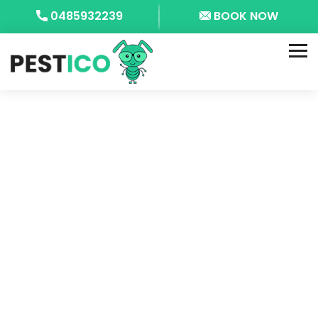
0485932239
BOOK NOW