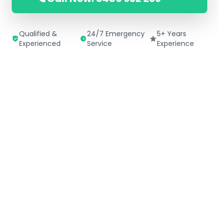
Qualified &
24/7 Emergency
5+ Years
Experienced
Service
Experience