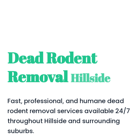
Dead Rodent
Removal
Hillside
Fast, professional, and humane dead
rodent removal services available 24/7
throughout Hillside and surrounding
suburbs.