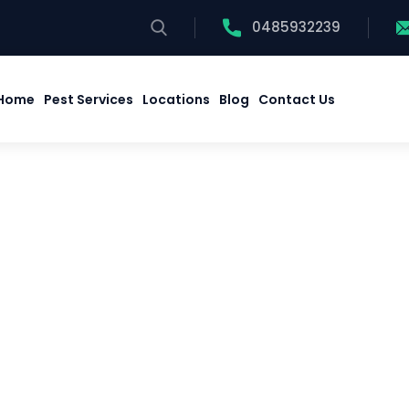
0485932239
Home
Pest Services
Locations
Blog
Contact Us
Home
Pest Services
Locations
Blog
Contact Us