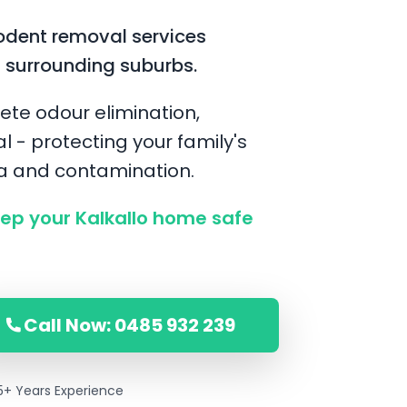
odent removal services
d surrounding suburbs.
ete odour elimination,
l - protecting your family's
ia and contamination.
p your Kalkallo home safe
Call Now: 0485 932 239
5+ Years Experience