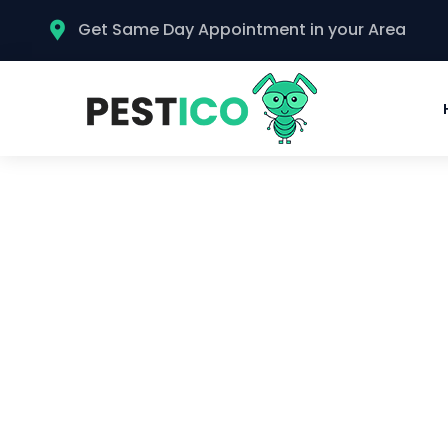
Get Same Day Appointment in your Area