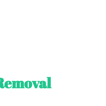
Removal