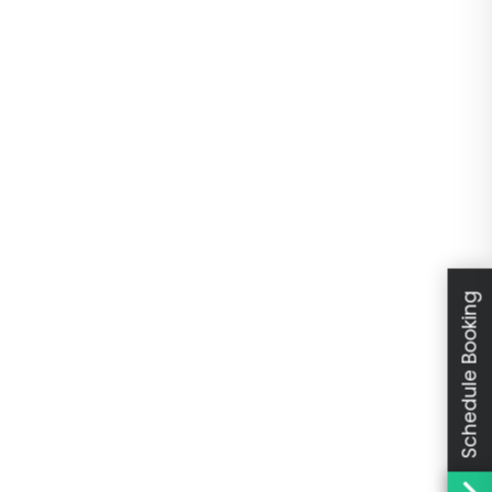
Schedule Booking