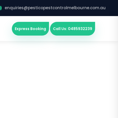
enquiries@pesticopestcontrolmelbourne.com.au
Express Booking
Call Us: 0485932239