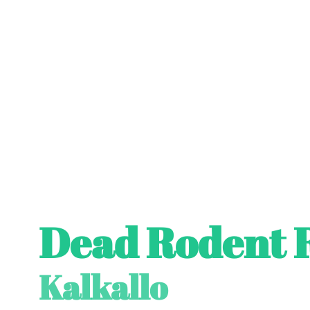
Dead Rodent 
Kalkallo