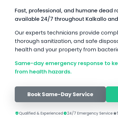
Fast, professional, and humane dead r
available 24/7 throughout Kalkallo an
Our experts technicians provide compl
thorough sanitization, and safe disposa
health and your property from bacter
Same-day emergency response to kee
from health hazards.
Book Same-Day Service
Qualified & Experienced
24/7 Emergency Service