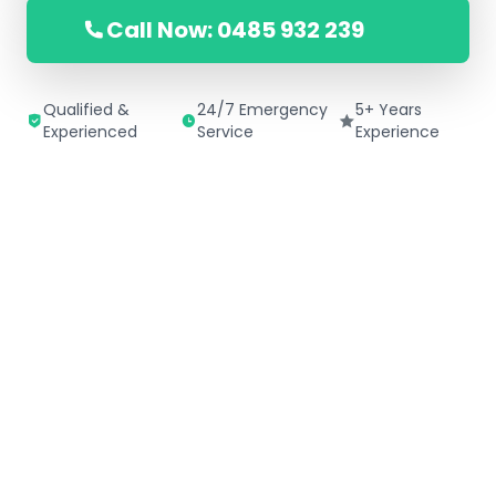
Call Now: 0485 932 239
Qualified &
24/7 Emergency
5+ Years
Experienced
Service
Experience