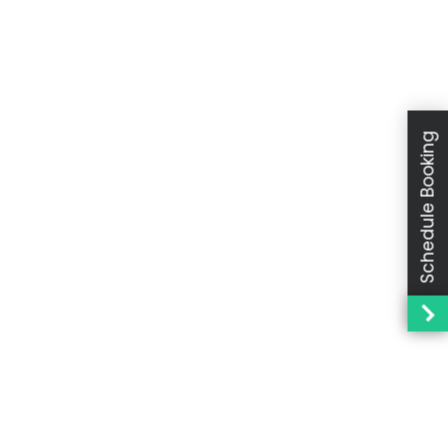
Schedule Booking