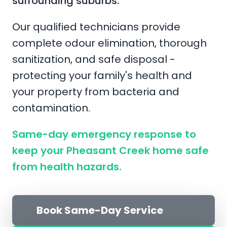
surrounding suburbs.
Our qualified technicians provide
complete odour elimination, thorough
sanitization, and safe disposal -
protecting your family's health and
your property from bacteria and
contamination.
Same-day emergency response to
keep your Pheasant Creek home safe
from health hazards.
Book Same-Day Service