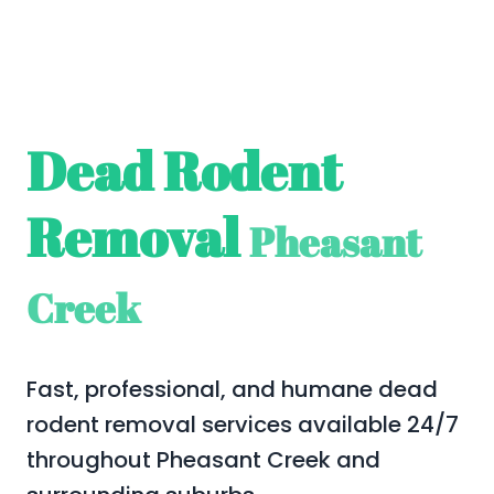
Dead Rodent
Removal
Pheasant
Creek
Fast, professional, and humane dead
rodent removal services available 24/7
throughout Pheasant Creek and