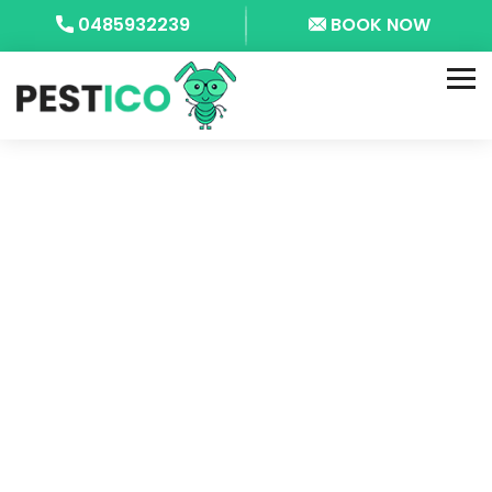
0485932239
BOOK NOW