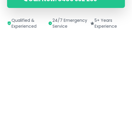
Qualified &
24/7 Emergency
5+ Years
Experienced
Service
Experience