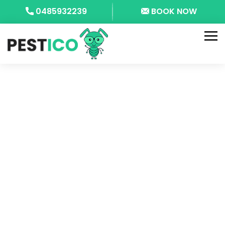
0485932239
BOOK NOW