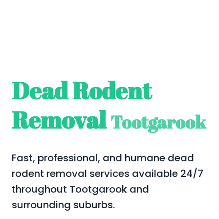
Dead Rodent
Removal
Tootgarook
Fast, professional, and humane dead
rodent removal services available 24/7
throughout Tootgarook and
surrounding suburbs.