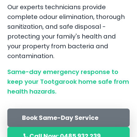
Our experts technicians provide
complete odour elimination, thorough
sanitization, and safe disposal -
protecting your family's health and
your property from bacteria and
contamination.
Same-day emergency response to
keep your Tootgarook home safe from
health hazards.
Book Same-Day Service
Call Now: 0485 932 239