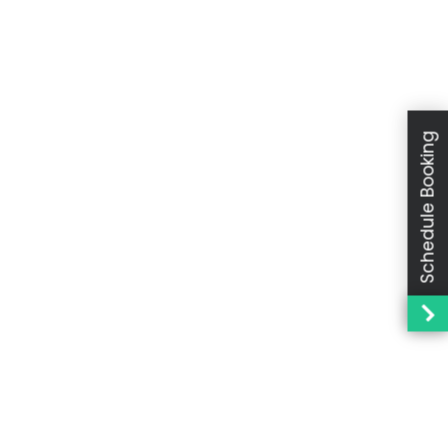
Schedule Booking