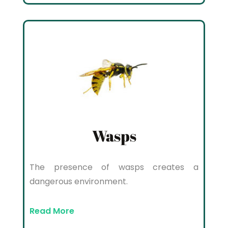
Wasps
The presence of wasps creates a
dangerous environment.
Read More