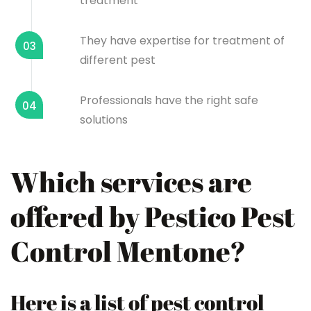
treatment
They have expertise for treatment of
03
different pest
Professionals have the right safe
04
solutions
Which services are
offered by Pestico Pest
Control Mentone?
Here is a list of pest control