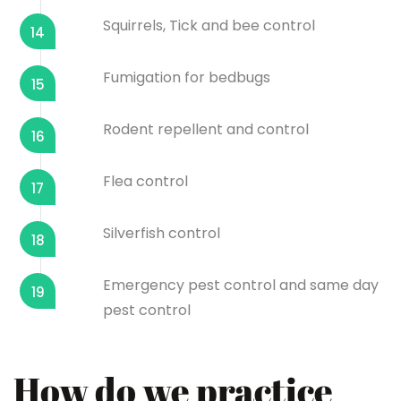
Squirrels, Tick and bee control
14
Fumigation for bedbugs
15
Rodent repellent and control
16
Flea control
17
Silverfish control
18
Emergency pest control and same day
19
pest control
How do we practice