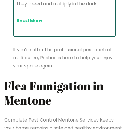
they breed and multiply in the dark
Read More
If you’re after the professional pest control
melbourne, Pestico is here to help you enjoy
your space again.
Flea Fumigation in
Mentone
Complete Pest Control Mentone Services keeps
your home remains a safe and healthy environment.