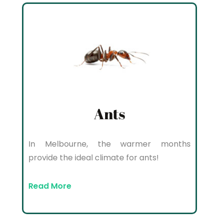
Ants
In Melbourne, the warmer months
provide the ideal climate for ants!
Read More