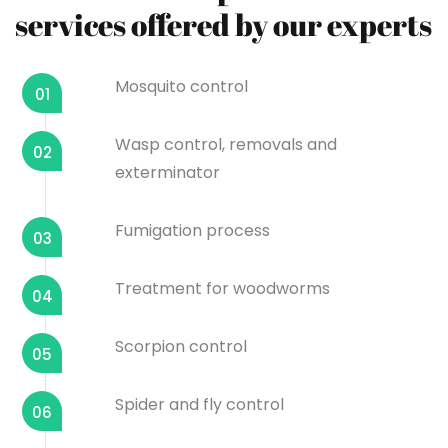
services offered by our experts
Mosquito control
01
Wasp control, removals and
02
exterminator
Fumigation process
03
Treatment for woodworms
04
Scorpion control
05
Spider and fly control
06