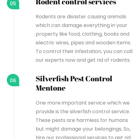
Rodent control services
05
Rodents are disaster causing animals
which can damage everything in your
property like food, clothing, books and
electric wires, pipes and wooden items.
To control their infestation, you can call
our experts now and get rid of rodents.
Silverfish Pest Control
06
Mentone
One more important service which we
provide is the silverfish control service.
These pests are harmless for humans
but might damage your belongings, So,
hire our professional services to get rid