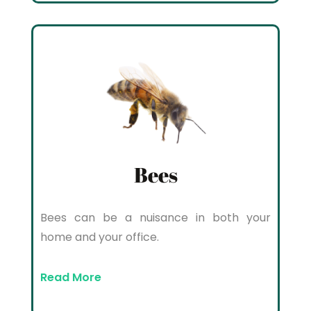
Bees
Bees can be a nuisance in both your
home and your office.
Read More