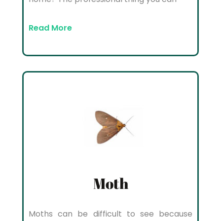
Read More
Moth
Moths can be difficult to see because