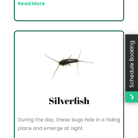
Read More
Schedule Booking
Silverfish
During the day, these bugs hide in a hiding
place and emerge at night.