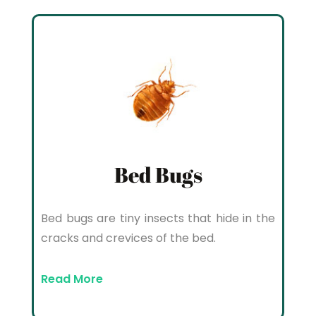
Bed Bugs
Bed bugs are tiny insects that hide in the
cracks and crevices of the bed.
Read More