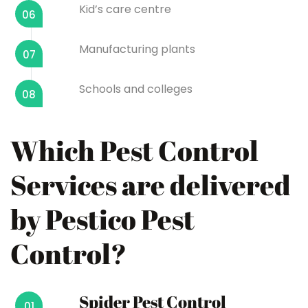
Kid’s care centre
06
Manufacturing plants
07
Schools and colleges
08
Which Pest Control
Services are delivered
by Pestico Pest
Control?
Spider Pest Control
01