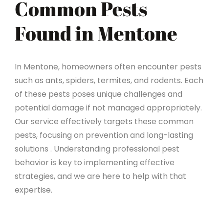
Common Pests
Found in Mentone
In Mentone, homeowners often encounter pests
such as ants, spiders, termites, and rodents. Each
of these pests poses unique challenges and
potential damage if not managed appropriately.
Our service effectively targets these common
pests, focusing on prevention and long-lasting
solutions . Understanding professional pest
behavior is key to implementing effective
strategies, and we are here to help with that
expertise.