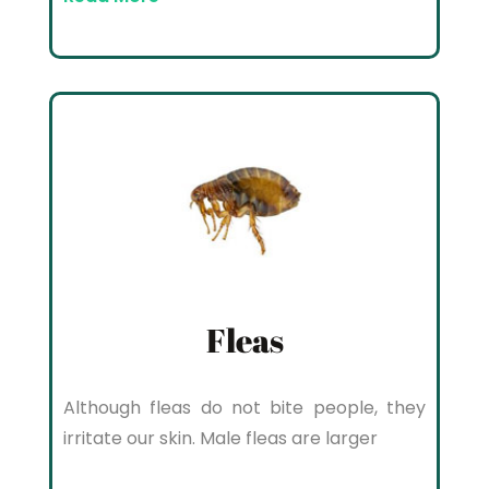
Fleas
Although fleas do not bite people, they
irritate our skin. Male fleas are larger