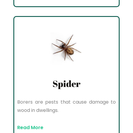
Spider
Borers are pests that cause damage to
wood in dwellings.
Read More