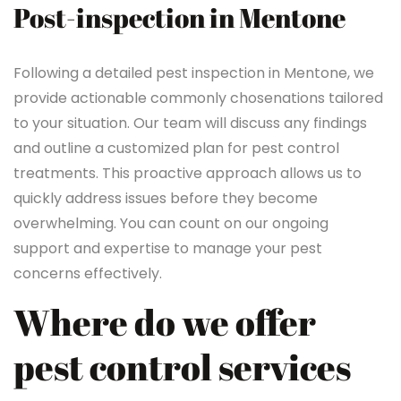
Post-inspection in Mentone
Following a detailed pest inspection in Mentone, we
provide actionable commonly chosenations tailored
to your situation. Our team will discuss any findings
and outline a customized plan for pest control
treatments. This proactive approach allows us to
quickly address issues before they become
overwhelming. You can count on our ongoing
support and expertise to manage your pest
concerns effectively.
Where do we offer
pest control services