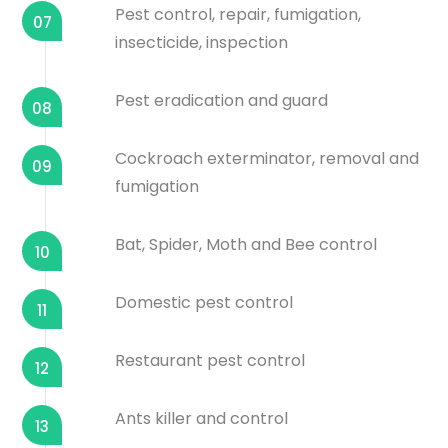
Pest control, repair, fumigation,
07
insecticide, inspection
Pest eradication and guard
08
Cockroach exterminator, removal and
09
fumigation
Bat, Spider, Moth and Bee control
10
Domestic pest control
11
Restaurant pest control
12
Ants killer and control
13