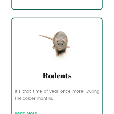
Rodents
It’s that time of year once more! During
the colder months,
Read More