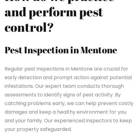
and perform pest
control?
Pest Inspection in Mentone
Regular pest inspections in Mentone are crucial for
early detection and prompt action against potential
infestations. Our expert team conducts thorough
assessments to identify signs of pest activity. By
catching problems early, we can help prevent costly
damages and keep a healthy environment for you
and your family. Our experienced inspectors to keep
your property safeguarded.