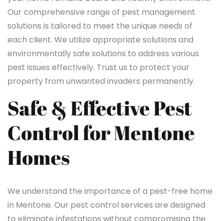
Our comprehensive range of pest management
solutions is tailored to meet the unique needs of
each client. We utilize appropriate solutions and
environmentally safe solutions to address various
pest issues effectively. Trust us to protect your
property from unwanted invaders permanently.
Safe & Effective Pest
Control for Mentone
Homes
We understand the importance of a pest-free home
in Mentone. Our pest control services are designed
to eliminate infestations without compromising the