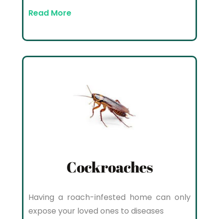
Read More
Cockroaches
Having a roach-infested home can only
expose your loved ones to diseases