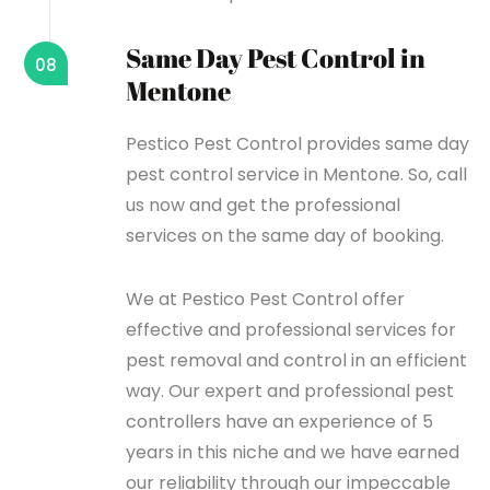
Same Day Pest Control in
08
Mentone
Pestico Pest Control provides same day
pest control service in Mentone. So, call
us now and get the professional
services on the same day of booking.
We at Pestico Pest Control offer
effective and professional services for
pest removal and control in an efficient
way. Our expert and professional pest
controllers have an experience of 5
years in this niche and we have earned
our reliability through our impeccable