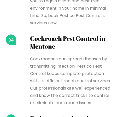
you to regain a safe and pest free
environment in your home in minimal
time. So, book Pestico Pest Control’s
services now.
Cockroach Pest Control in
04
Mentone
Cockroaches can spread diseases by
transmitting infection. Pestico Pest
Control keeps complete protection
with its efficient roach control services.
Our professionals are well experienced
and know the correct tricks to control
or eliminate cockroach issues.