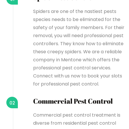
Spiders are one of the nastiest pests
species needs to be eliminated for the
safety of your family members. For their
removal, you will need professional pest
controllers. They know how to eliminate
these creepy spiders. We are a reliable
company in Mentone which offers the
professional pest control services.
Connect with us now to book your slots
for professional pest control.
Commercial Pest Control
02
Commercial pest control treatment is
diverse from residential pest control