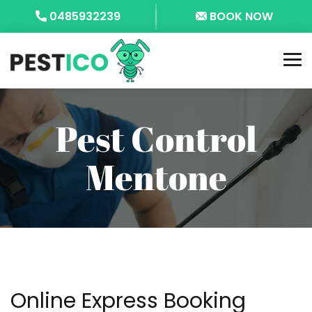
0485932239
BOOK NOW
Pest Control
Mentone
Online Express Booking