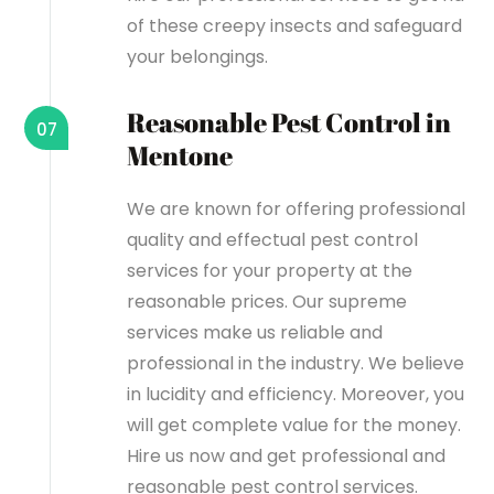
of these creepy insects and safeguard
your belongings.
Reasonable Pest Control in
07
Mentone
We are known for offering professional
quality and effectual pest control
services for your property at the
reasonable prices. Our supreme
services make us reliable and
professional in the industry. We believe
in lucidity and efficiency. Moreover, you
will get complete value for the money.
Hire us now and get professional and
reasonable pest control services.