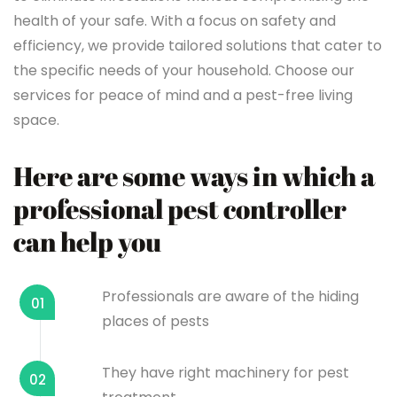
health of your safe. With a focus on safety and
efficiency, we provide tailored solutions that cater to
the specific needs of your household. Choose our
services for peace of mind and a pest-free living
space.
Here are some ways in which a
professional pest controller
can help you
Professionals are aware of the hiding
01
places of pests
They have right machinery for pest
02