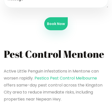
Book Now
Pest Control Mentone
Active Little Penguin infestations in Mentone can
worsen rapidly.
Pestico Pest Control Melbourne
offers same-day pest control across the Kingston
City area to reduce immediate risks, including
properties near Nepean Hwy.