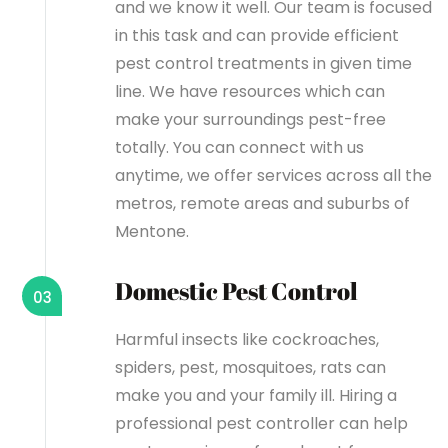
and we know it well. Our team is focused
in this task and can provide efficient
pest control treatments in given time
line. We have resources which can
make your surroundings pest-free
totally. You can connect with us
anytime, we offer services across all the
metros, remote areas and suburbs of
Mentone.
Domestic Pest Control
03
Harmful insects like cockroaches,
spiders, pest, mosquitoes, rats can
make you and your family ill. Hiring a
professional pest controller can help