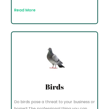
Read More
Birds
Do birds pose a threat to your business or
home? The professional thing you can