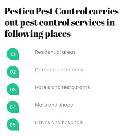
Pestico Pest Control carries
out pest control services in
following places
Residential areas
01
Commercial spaces
02
Hotels and restaurants
03
Malls and shops
04
Clinics and hospitals
05