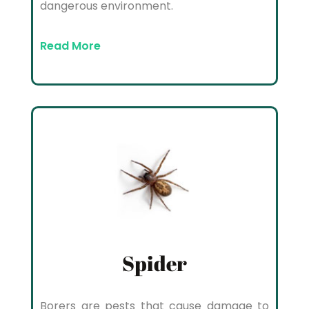
dangerous environment.
Read More
Spider
Borers are pests that cause damage to