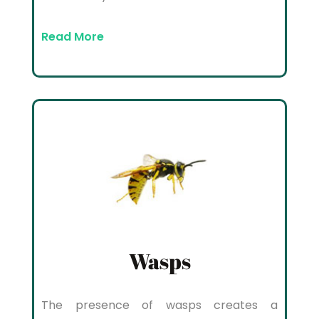
Read More
Wasps
The presence of wasps creates a