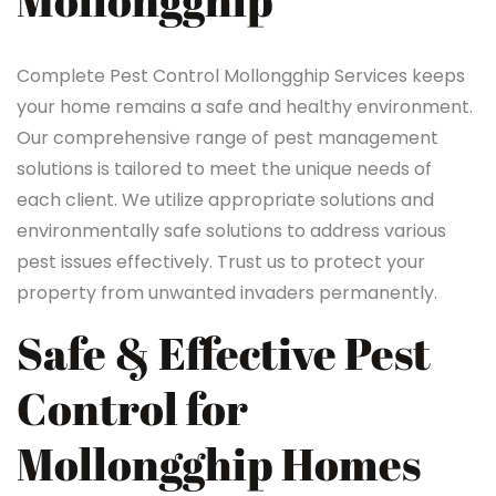
Mollongghip
Complete Pest Control Mollongghip Services keeps
your home remains a safe and healthy environment.
Our comprehensive range of pest management
solutions is tailored to meet the unique needs of
each client. We utilize appropriate solutions and
environmentally safe solutions to address various
pest issues effectively. Trust us to protect your
property from unwanted invaders permanently.
Safe & Effective Pest
Control for
Mollongghip Homes