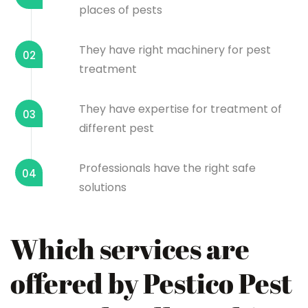
places of pests
They have right machinery for pest
02
treatment
They have expertise for treatment of
03
different pest
Professionals have the right safe
04
solutions
Which services are
offered by Pestico Pest