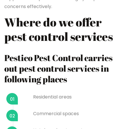
concerns effectively.
Where do we offer
pest control services
Pestico Pest Control carries
out pest control services in
following places
Residential areas
01
Commercial spaces
02