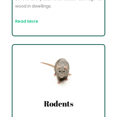
wood in dwellings.
Read More
Rodents