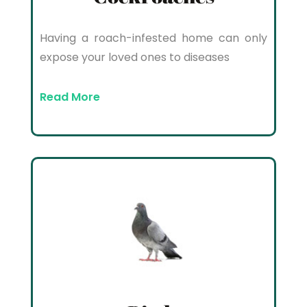
Having a roach-infested home can only
expose your loved ones to diseases
Read More