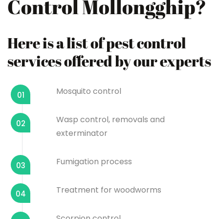
Control Mollongghip?
Here is a list of pest control
services offered by our experts
Mosquito control
01
Wasp control, removals and
02
exterminator
Fumigation process
03
Treatment for woodworms
04
Scorpion control