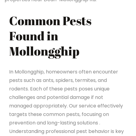
Common Pests
Found in
Mollongghip
In Mollongghip, homeowners often encounter
pests such as ants, spiders, termites, and
rodents. Each of these pests poses unique
challenges and potential damage if not
managed appropriately. Our service effectively
targets these common pests, focusing on
prevention and long-lasting solutions .
Understanding professional pest behavior is key