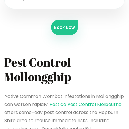
Book Now
Pest Control
Mollongghip
Active Common Wombat infestations in Mollongghip
can worsen rapidly.
Pestico Pest Control Melbourne
offers same-day pest control across the Hepburn
Shire area to reduce immediate risks, including
properties near Dean-Mollongghip Rd.