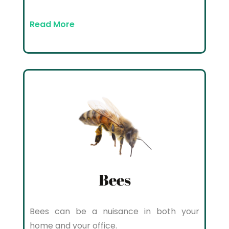
Read More
Bees
Bees can be a nuisance in both your
home and your office.