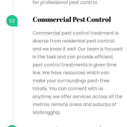
for professional pest control.
Commercial Pest Control
02
Commercial pest control treatment is
diverse from residential pest control
and we know it well. Our team is focused
in this task and can provide efficient
pest control treatments in given time
line. We have resources which can
make your surroundings pest-free
totally. You can connect with us
anytime, we offer services across all the
metros, remote areas and suburbs of
Mollongghip.