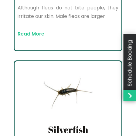
Although fleas do not bite people, they
irritate our skin. Male fleas are larger
Read More
Schedule Booking
Silverfish