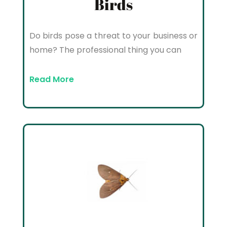
Birds
Do birds pose a threat to your business or
home? The professional thing you can
Read More