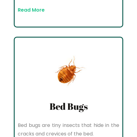
Read More
Bed Bugs
Bed bugs are tiny insects that hide in the
cracks and crevices of the bed.