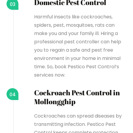
Domestic Pest Control
03
Harmful insects like cockroaches,
spiders, pest, mosquitoes, rats can
make you and your family ill. Hiring a
professional pest controller can help
you to regain a safe and pest free
environment in your home in minimal
time. So, book Pestico Pest Control’s
services now.
Cockroach Pest Control in
04
Mollongghip
Cockroaches can spread diseases by
transmitting infection. Pestico Pest
Control keeps complete protection