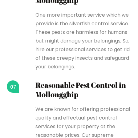
Mollongghip
One more important service which we
provide is the silverfish control service.
These pests are harmless for humans
but might damage your belongings, So,
hire our professional services to get rid
of these creepy insects and safeguard
your belongings.
Reasonable Pest Control in
07
Mollongghip
We are known for offering professional
quality and effectual pest control
services for your property at the
reasonable prices. Our supreme