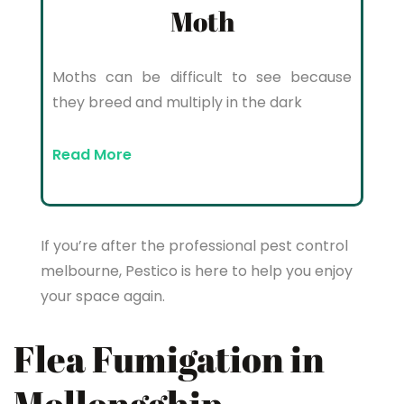
Moth
Moths can be difficult to see because
they breed and multiply in the dark
Read More
If you’re after the professional pest control
melbourne, Pestico is here to help you enjoy
your space again.
Flea Fumigation in