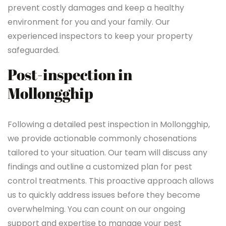
prevent costly damages and keep a healthy
environment for you and your family. Our
experienced inspectors to keep your property
safeguarded.
Post-inspection in
Mollongghip
Following a detailed pest inspection in Mollongghip,
we provide actionable commonly chosenations
tailored to your situation. Our team will discuss any
findings and outline a customized plan for pest
control treatments. This proactive approach allows
us to quickly address issues before they become
overwhelming. You can count on our ongoing
support and expertise to manage your pest