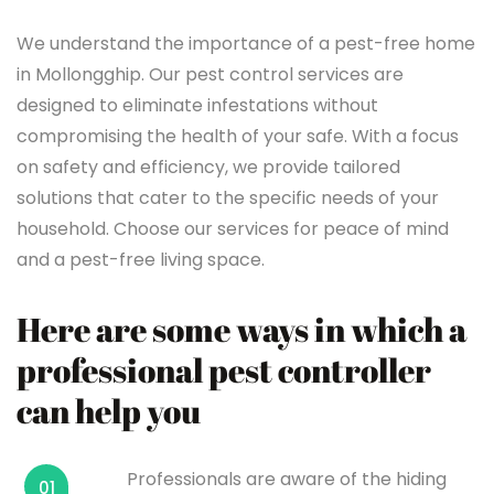
We understand the importance of a pest-free home
in Mollongghip. Our pest control services are
designed to eliminate infestations without
compromising the health of your safe. With a focus
on safety and efficiency, we provide tailored
solutions that cater to the specific needs of your
household. Choose our services for peace of mind
and a pest-free living space.
Here are some ways in which a
professional pest controller
can help you
Professionals are aware of the hiding
01