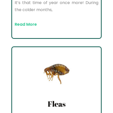
It’s that time of year once more! During
the colder months,
Read More
Fleas