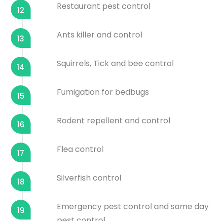
Restaurant pest control
12
Ants killer and control
13
Squirrels, Tick and bee control
14
Fumigation for bedbugs
15
Rodent repellent and control
16
Flea control
17
Silverfish control
18
Emergency pest control and same day
19
pest control