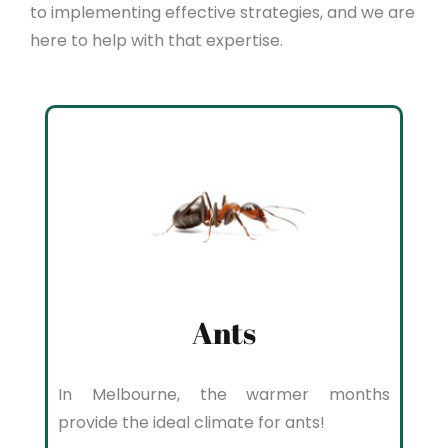
to implementing effective strategies, and we are
here to help with that expertise.
Ants
In Melbourne, the warmer months
provide the ideal climate for ants!