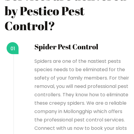
by Pestico Pest
Control?
Spider Pest Control
01
Spiders are one of the nastiest pests
species needs to be eliminated for the
safety of your family members. For their
removal, you will need professional pest
controllers. They know how to eliminate
these creepy spiders. We are a reliable
company in Mollongghip which offers
the professional pest control services.
Connect with us now to book your slots