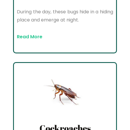
During the day, these bugs hide in a hiding
place and emerge at night.
Read More
Cockroaches