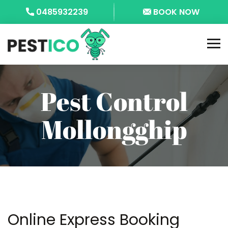
0485932239
BOOK NOW
Pest Control
Mollongghip
Online Express Booking