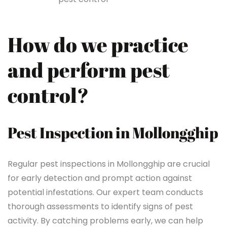
How do we practice
and perform pest
control?
Pest Inspection in Mollongghip
Regular pest inspections in Mollongghip are crucial
for early detection and prompt action against
potential infestations. Our expert team conducts
thorough assessments to identify signs of pest
activity. By catching problems early, we can help