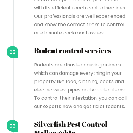
with its efficient roach control services.
Our professionals are well experienced
and know the correct tricks to control
or eliminate cockroach issues.
Rodent control services
05
Rodents are disaster causing animals
which can damage everything in your
property like food, clothing, books and
electric wires, pipes and wooden items.
To control their infestation, you can call
our experts now and get rid of rodents.
Silverfish Pest Control
06