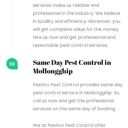
services make us reliable and
professional in the industry. We believe
in lucidity and efficiency. Moreover, you
will get complete value for the money.
Hire us now and get professional and
reasonable pest control services.
Same Day Pest Control in
08
Mollongghip
Pestico Pest Control provides same day
pest control service in Mollongghip. So,
call us now and get the professional
services on the same day of booking.
We at Pestico Pest Control offer