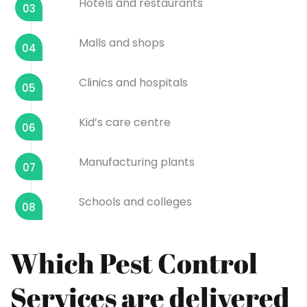
Hotels and restaurants
03
Malls and shops
04
Clinics and hospitals
05
Kid’s care centre
06
Manufacturing plants
07
Schools and colleges
08
Which Pest Control
Services are delivered