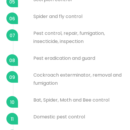
05
Spider and fly control
06
Pest control, repair, fumigation,
07
insecticide, inspection
Pest eradication and guard
08
Cockroach exterminator, removal and
09
fumigation
Bat, Spider, Moth and Bee control
10
Domestic pest control
11