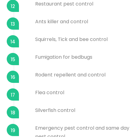
Restaurant pest control
12
Ants killer and control
13
Squirrels, Tick and bee control
14
Fumigation for bedbugs
15
Rodent repellent and control
16
Flea control
17
Silverfish control
18
Emergency pest control and same day
19
pest control