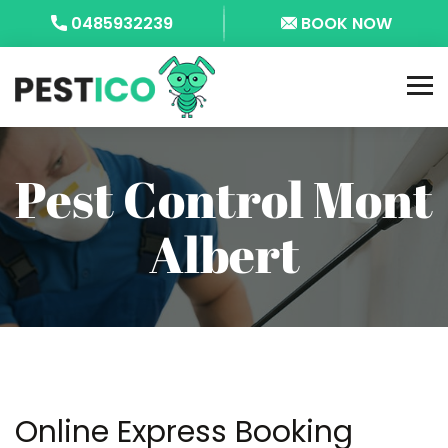
0485932239
BOOK NOW
Pest Control Mont
Albert
Online Express Booking