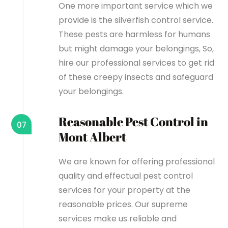
One more important service which we
provide is the silverfish control service.
These pests are harmless for humans
but might damage your belongings, So,
hire our professional services to get rid
of these creepy insects and safeguard
your belongings.
Reasonable Pest Control in
07
Mont Albert
We are known for offering professional
quality and effectual pest control
services for your property at the
reasonable prices. Our supreme
services make us reliable and