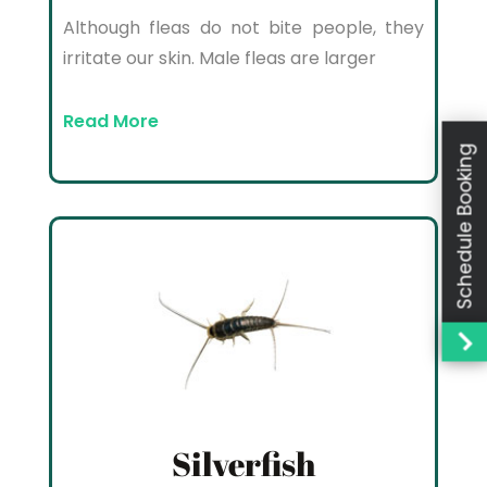
Although fleas do not bite people, they
irritate our skin. Male fleas are larger
Read More
Schedule Booking
Silverfish