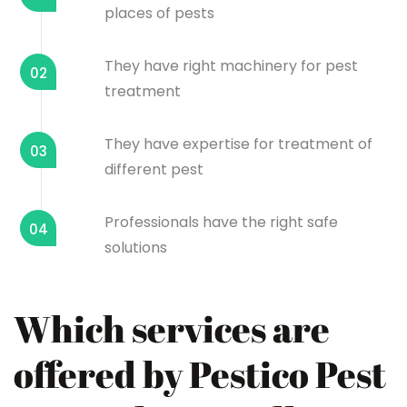
places of pests
They have right machinery for pest
02
treatment
They have expertise for treatment of
03
different pest
Professionals have the right safe
04
solutions
Which services are
offered by Pestico Pest