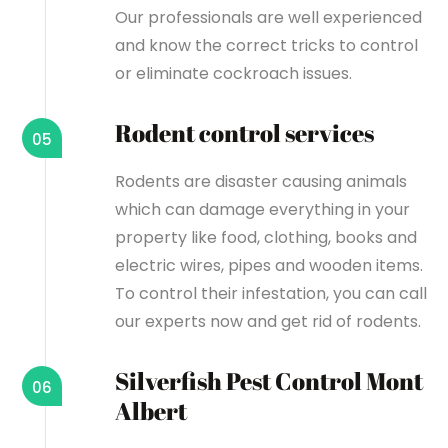
Our professionals are well experienced
and know the correct tricks to control
or eliminate cockroach issues.
Rodent control services
05
Rodents are disaster causing animals
which can damage everything in your
property like food, clothing, books and
electric wires, pipes and wooden items.
To control their infestation, you can call
our experts now and get rid of rodents.
Silverfish Pest Control Mont
06
Albert