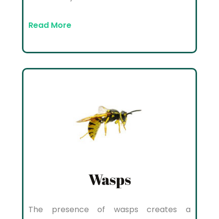
Read More
Wasps
The presence of wasps creates a