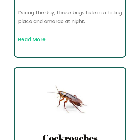
During the day, these bugs hide in a hiding
place and emerge at night.
Read More
Cockroaches