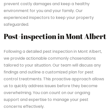
prevent costly damages and keep a healthy
environment for you and your family. Our
experienced inspectors to keep your property
safeguarded.
Post-inspection in Mont Albert
Following a detailed pest inspection in Mont Albert,
we provide actionable commonly chosenations
tailored to your situation. Our team will discuss any
findings and outline a customized plan for pest
control treatments. This proactive approach allows
us to quickly address issues before they become
overwhelming. You can count on our ongoing
support and expertise to manage your pest
concerns effectively.