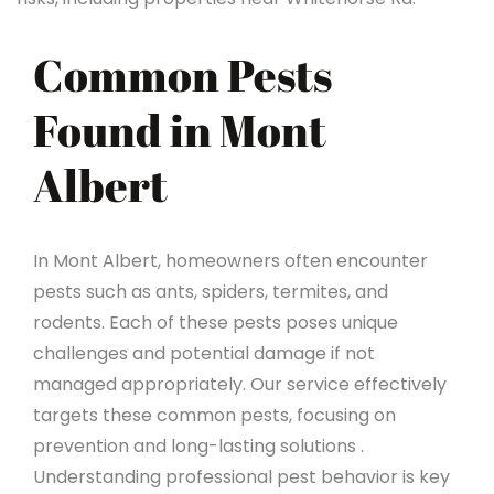
Common Pests
Found in Mont
Albert
In Mont Albert, homeowners often encounter
pests such as ants, spiders, termites, and
rodents. Each of these pests poses unique
challenges and potential damage if not
managed appropriately. Our service effectively
targets these common pests, focusing on
prevention and long-lasting solutions .
Understanding professional pest behavior is key