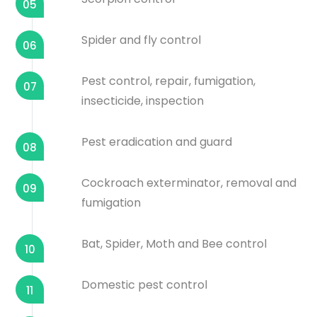
05
Spider and fly control
06
Pest control, repair, fumigation,
07
insecticide, inspection
Pest eradication and guard
08
Cockroach exterminator, removal and
09
fumigation
Bat, Spider, Moth and Bee control
10
Domestic pest control
11