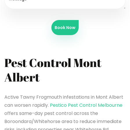
Book Now
Pest Control Mont
Albert
Active Tawny Frogmouth infestations in Mont Albert
can worsen rapidly.
Pestico Pest Control Melbourne
offers same-day pest control across the
Boroondara/Whitehorse area to reduce immediate
risks, including properties near Whitehorse Rd.