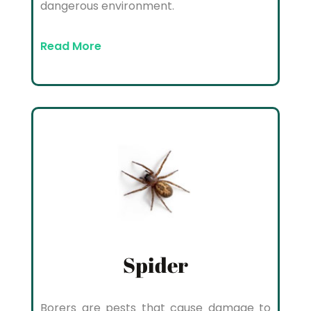
dangerous environment.
Read More
Spider
Borers are pests that cause damage to