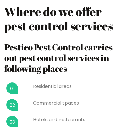
Where do we offer
pest control services
Pestico Pest Control carries
out pest control services in
following places
Residential areas
01
Commercial spaces
02
Hotels and restaurants
03