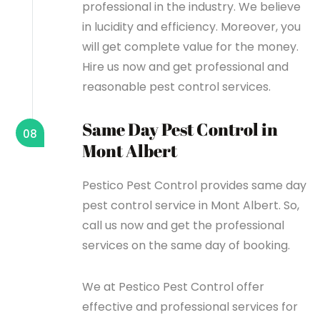
professional in the industry. We believe
in lucidity and efficiency. Moreover, you
will get complete value for the money.
Hire us now and get professional and
reasonable pest control services.
Same Day Pest Control in
08
Mont Albert
Pestico Pest Control provides same day
pest control service in Mont Albert. So,
call us now and get the professional
services on the same day of booking.
We at Pestico Pest Control offer
effective and professional services for