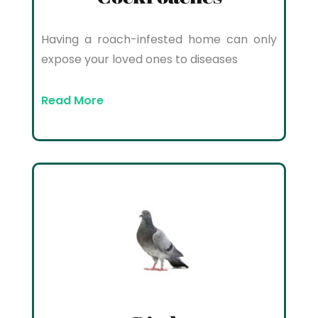
Having a roach-infested home can only
expose your loved ones to diseases
Read More