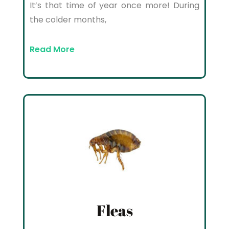
It’s that time of year once more! During
the colder months,
Read More
Fleas