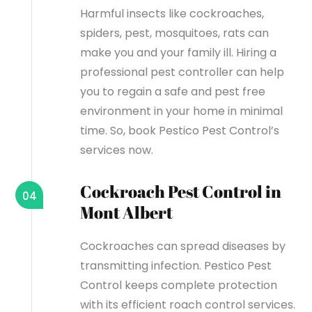
Harmful insects like cockroaches,
spiders, pest, mosquitoes, rats can
make you and your family ill. Hiring a
professional pest controller can help
you to regain a safe and pest free
environment in your home in minimal
time. So, book Pestico Pest Control’s
services now.
Cockroach Pest Control in
04
Mont Albert
Cockroaches can spread diseases by
transmitting infection. Pestico Pest
Control keeps complete protection
with its efficient roach control services.