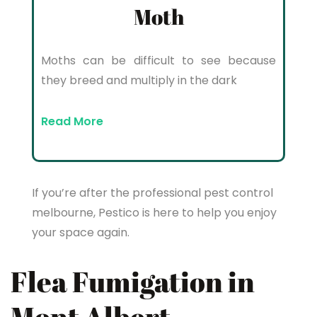
Moth
Moths can be difficult to see because
they breed and multiply in the dark
Read More
If you’re after the professional pest control
melbourne, Pestico is here to help you enjoy
your space again.
Flea Fumigation in