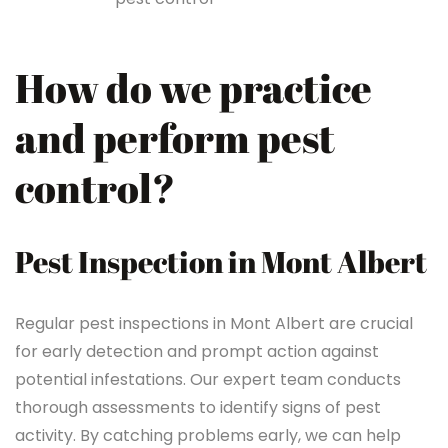
How do we practice
and perform pest
control?
Pest Inspection in Mont Albert
Regular pest inspections in Mont Albert are crucial
for early detection and prompt action against
potential infestations. Our expert team conducts
thorough assessments to identify signs of pest
activity. By catching problems early, we can help