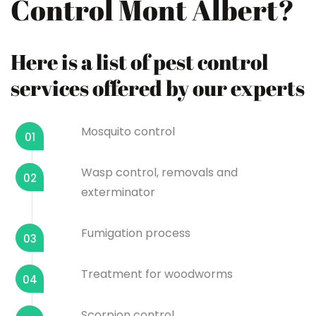
Control Mont Albert?
Here is a list of pest control
services offered by our experts
Mosquito control
01
Wasp control, removals and
02
exterminator
Fumigation process
03
Treatment for woodworms
04
Scorpion control