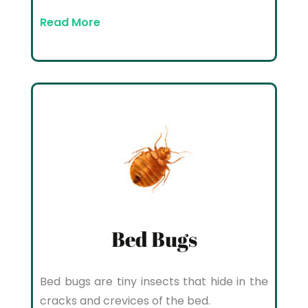
Read More
Bed Bugs
Bed bugs are tiny insects that hide in the
cracks and crevices of the bed.