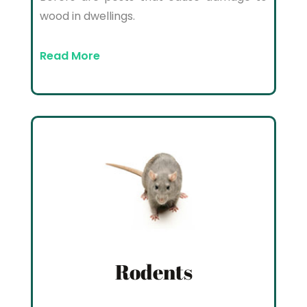
wood in dwellings.
Read More
Rodents