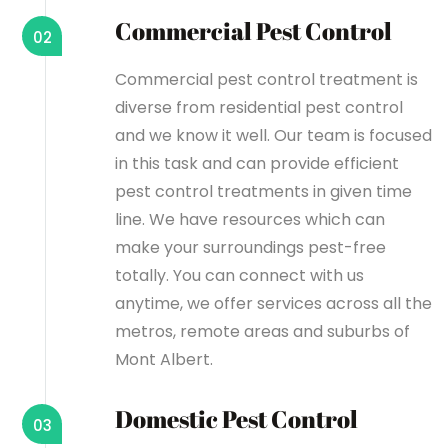
Commercial Pest Control
02
Commercial pest control treatment is
diverse from residential pest control
and we know it well. Our team is focused
in this task and can provide efficient
pest control treatments in given time
line. We have resources which can
make your surroundings pest-free
totally. You can connect with us
anytime, we offer services across all the
metros, remote areas and suburbs of
Mont Albert.
Domestic Pest Control
03