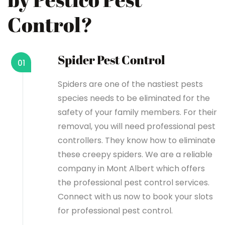
Control?
Spider Pest Control
01
Spiders are one of the nastiest pests
species needs to be eliminated for the
safety of your family members. For their
removal, you will need professional pest
controllers. They know how to eliminate
these creepy spiders. We are a reliable
company in Mont Albert which offers
the professional pest control services.
Connect with us now to book your slots
for professional pest control.