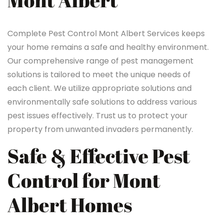
Mont Albert
Complete Pest Control Mont Albert Services keeps
your home remains a safe and healthy environment.
Our comprehensive range of pest management
solutions is tailored to meet the unique needs of
each client. We utilize appropriate solutions and
environmentally safe solutions to address various
pest issues effectively. Trust us to protect your
property from unwanted invaders permanently.
Safe & Effective Pest
Control for Mont
Albert Homes