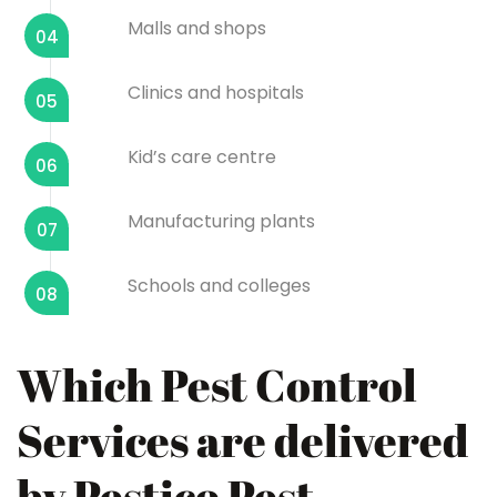
Malls and shops
04
Clinics and hospitals
05
Kid’s care centre
06
Manufacturing plants
07
Schools and colleges
08
Which Pest Control
Services are delivered
by Pestico Pest