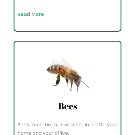
Read More
Bees
Bees can be a nuisance in both your
home and your office.