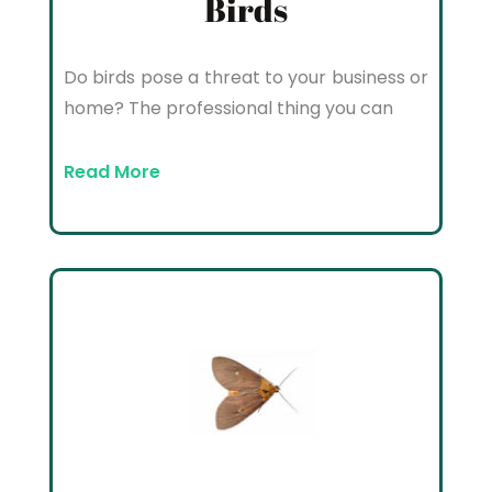
Birds
Do birds pose a threat to your business or
home? The professional thing you can
Read More