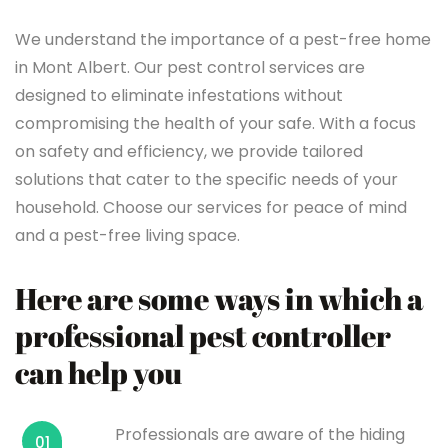
We understand the importance of a pest-free home
in Mont Albert. Our pest control services are
designed to eliminate infestations without
compromising the health of your safe. With a focus
on safety and efficiency, we provide tailored
solutions that cater to the specific needs of your
household. Choose our services for peace of mind
and a pest-free living space.
Here are some ways in which a
professional pest controller
can help you
Professionals are aware of the hiding
01