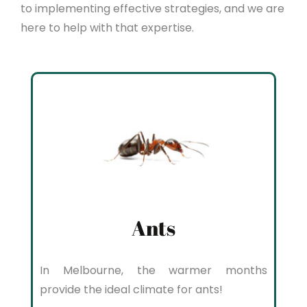
to implementing effective strategies, and we are
here to help with that expertise.
Ants
In Melbourne, the warmer months
provide the ideal climate for ants!