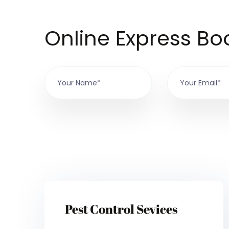
Online Express Bo
Pest Control Sevices