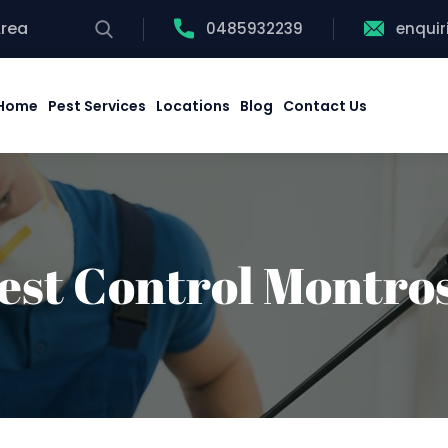
Area
0485932239
enqui
Home
Pest Services
Locations
Blog
Contact Us
est Control Montro