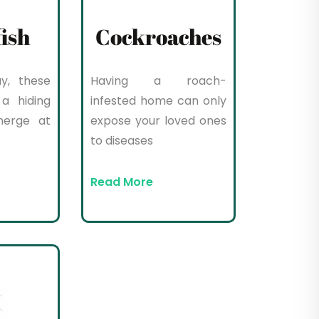
fish
Cockroaches
y, these
Having a roach-
a hiding
infested home can only
merge at
expose your loved ones
to diseases
Read More