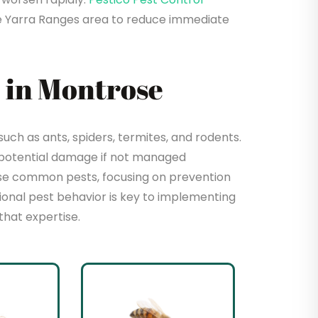
e Yarra Ranges area to reduce immediate
 in Montrose
ch as ants, spiders, termites, and rodents.
 potential damage if not managed
hese common pests, focusing on prevention
sional pest behavior is key to implementing
that expertise.