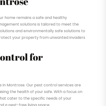
ontrose
ur home remains a safe and healthy
gement solutions is tailored to meet the
solutions and environmentally safe solutions to
o protect your property from unwanted invaders
Control for
in Montrose. Our pest control services are
sing the health of your safe. With a focus on
that cater to the specific needs of your
d a pest-free living space.