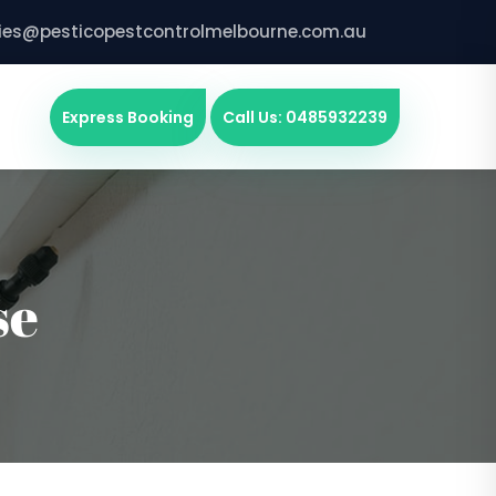
ries@pesticopestcontrolmelbourne.com.au
Express Booking
Call Us: 0485932239
se