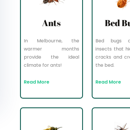
Ants
Bed B
In Melbourne, the
Bed bugs a
warmer months
insects that hi
provide the ideal
cracks and cr
climate for ants!
the bed.
Read More
Read More