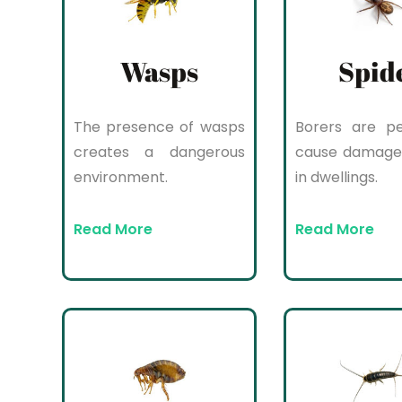
Wasps
Spid
The presence of wasps
Borers are pe
creates a dangerous
cause damage
environment.
in dwellings.
Read More
Read More