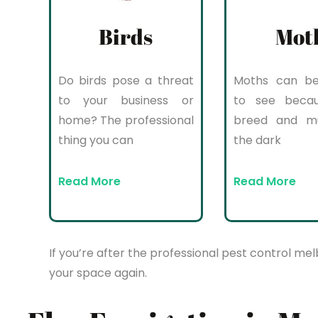
Birds
Mot
Do birds pose a threat
Moths can be 
to your business or
to see beca
home? The professional
breed and mul
thing you can
the dark
Read More
Read More
If you’re after the professional pest control mel
your space again.