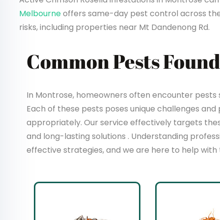
Melbourne
offers same-day pest control across th
risks, including properties near Mt Dandenong Rd.
Common Pests Found
In Montrose, homeowners often encounter pests su
Each of these pests poses unique challenges and
appropriately. Our service effectively targets t
and long-lasting solutions . Understanding profes
effective strategies, and we are here to help with 