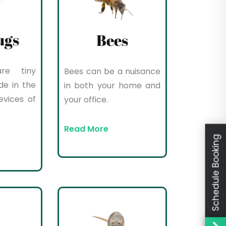
ugs
Bees
re tiny
Bees can be a nuisance
de in the
in both your home and
evices of
your office.
Read More
Schedule Booking