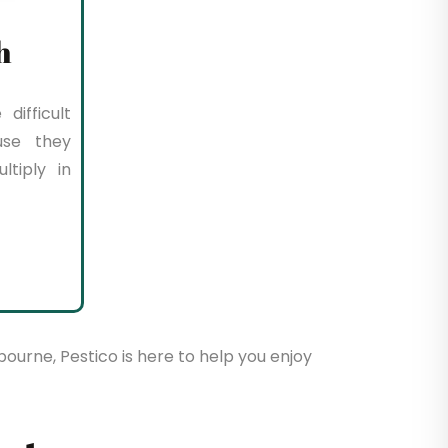
h
difficult
use they
tiply in
bourne, Pestico is here to help you enjoy