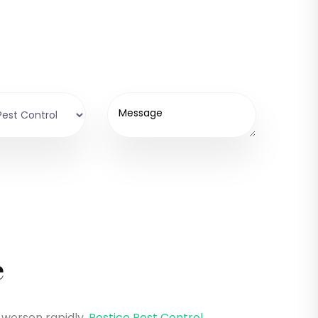
e
 worsen rapidly.
Pestico Pest Control