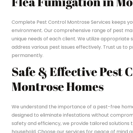
Flea Fumigation in M
Complete Pest Control Montrose Services keeps yo
environment. Our comprehensive range of pest mana
unique needs of each client. We utilize appropriate 
address various pest issues effectively. Trust us t
permanently.
Safe & Effective Pest 
Montrose Homes
We understand the importance of a pest-free home 
designed to eliminate infestations without compromi
safety and efficiency, we provide tailored solutions 
household. Choose our services for peace of mind an