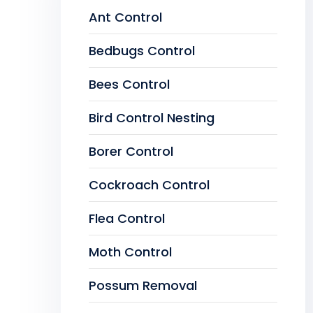
Ant Control
Bedbugs Control
Bees Control
Bird Control Nesting
Borer Control
Cockroach Control
Flea Control
Moth Control
Possum Removal