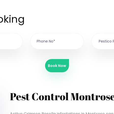
oking
Book Now
Pest Control Montros
Active Crimson Rosella infestations in Montrose can