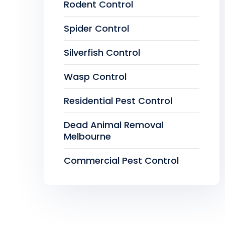
Rodent Control
Spider Control
Silverfish Control
Wasp Control
Residential Pest Control
Dead Animal Removal
Melbourne
Commercial Pest Control