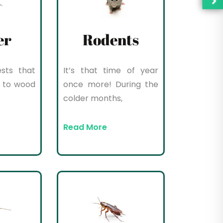
er
Rodents
sts that
It’s that time of year
 to wood
once more! During the
colder months,
Read More