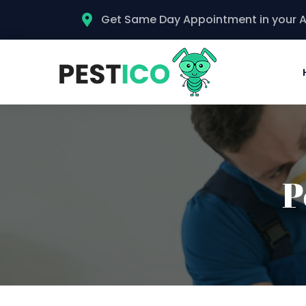
Get Same Day Appointment in your 
P