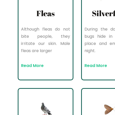
Fleas
Silver
Although fleas do not
During the da
bite people, they
bugs hide in 
irritate our skin. Male
place and e
fleas are larger
night.
Read More
Read More