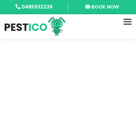
0485932239
BOOK NOW