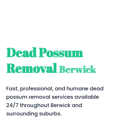
Dead Possum
Removal
Berwick
Fast, professional, and humane dead
possum removal services available
24/7 throughout Berwick and
surrounding suburbs.