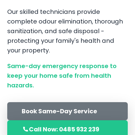
Our skilled technicians provide
complete odour elimination, thorough
sanitization, and safe disposal -
protecting your family's health and
your property.
Same-day emergency response to
keep your home safe from health
hazards.
Book Same-Day Service
Call Now: 0485 932 239