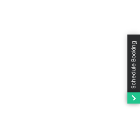
Schedule Booking