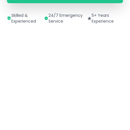
Skilled &
24/7 Emergency
5+ Years
Experienced
Service
Experience