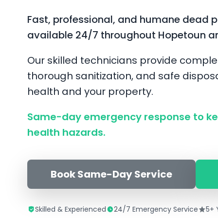
Fast, professional, and humane dead 
available 24/7 throughout Hopetoun a
Our skilled technicians provide comple
thorough sanitization, and safe disposa
health and your property.
Same-day emergency response to ke
health hazards.
Book Same-Day Service
Skilled & Experienced
24/7 Emergency Service
5+ 