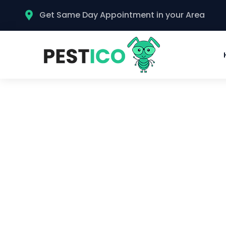
Get Same Day Appointment in your Area