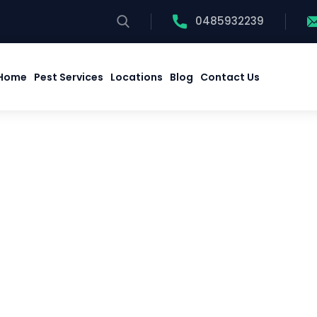
0485932239
Home
Pest Services
Locations
Blog
Contact Us
Home
Pest Services
Locations
Blog
Contact Us