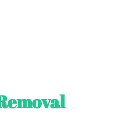
Removal