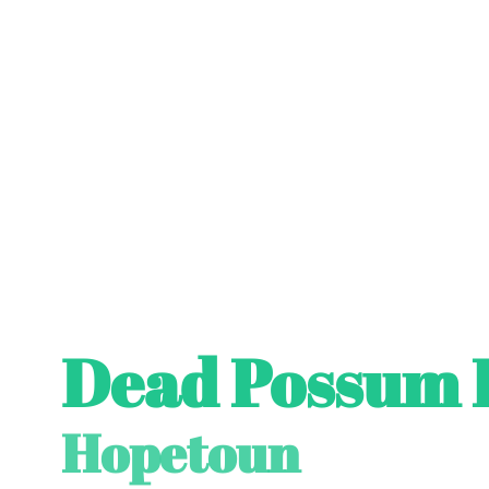
Dead Possum 
Hopetoun