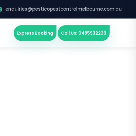
enquiries@pesticopestcontrolmelbourne.com.au
Express Booking
Call Us: 0485932239