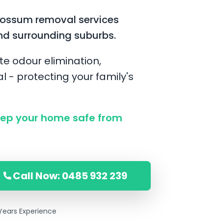
possum removal services
nd surrounding suburbs.
te odour elimination,
l - protecting your family's
ep your home safe from
Call Now: 0485 932 239
Years Experience