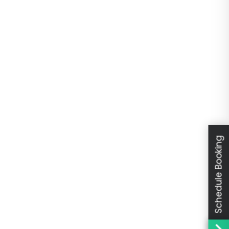
Schedule Booking